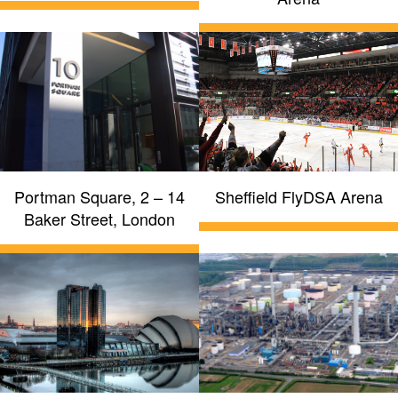
Portman Square, 2 – 14
Sheffield FlyDSA Arena
Baker Street, London