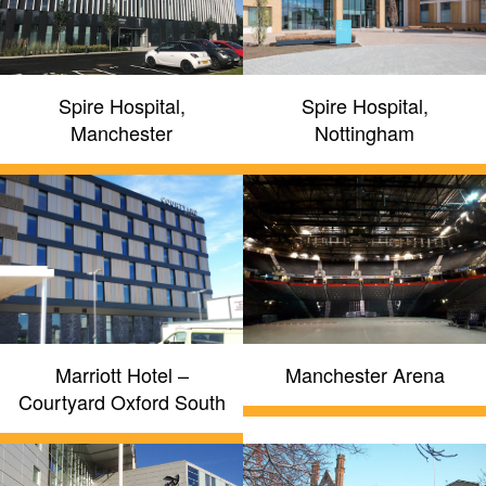
Spire Hospital,
Spire Hospital,
Manchester
Nottingham
Marriott Hotel –
Manchester Arena
Courtyard Oxford South