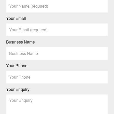
Your Email
Business Name
Your Phone
Your Enquiry