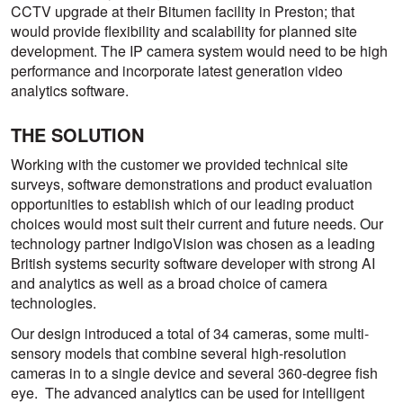
CCTV upgrade at their Bitumen facility in Preston; that
would provide flexibility and scalability for planned site
development. The IP camera system would need to be high
performance and incorporate latest generation video
analytics software.
THE SOLUTION
Working with the customer we provided technical site
surveys, software demonstrations and product evaluation
opportunities to establish which of our leading product
choices would most suit their current and future needs. Our
technology partner IndigoVision was chosen as a leading
British systems security software developer with strong AI
and analytics as well as a broad choice of camera
technologies.
Our design introduced a total of 34 cameras, some multi-
sensory models that combine several high-resolution
cameras in to a single device and several 360-degree fish
eye. The advanced analytics can be used for intelligent