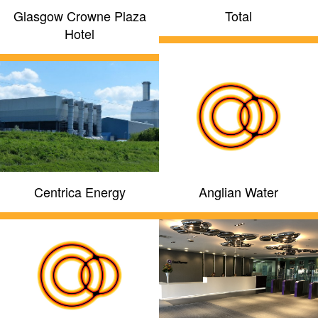
Glasgow Crowne Plaza
Total
Hotel
Centrica Energy
Anglian Water