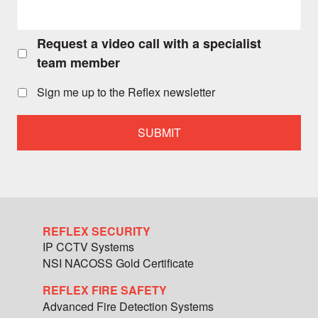
Request a video call with a specialist
Request
a
team member
video
call
Sign me up to the Reflex newsletter
with
a
specialist
team
member
REFLEX SECURITY
IP CCTV Systems
NSI NACOSS Gold Certificate
REFLEX FIRE SAFETY
Advanced Fire Detection Systems