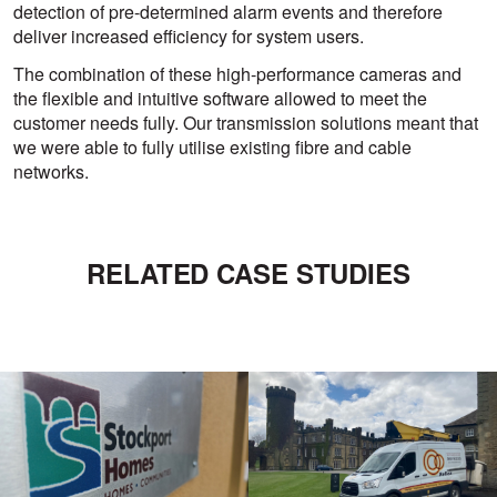
detection of pre-determined alarm events and therefore
deliver increased efficiency for system users.
The combination of these high-performance cameras and
the flexible and intuitive software allowed to meet the
customer needs fully. Our transmission solutions meant that
we were able to fully utilise existing fibre and cable
networks.
RELATED CASE STUDIES