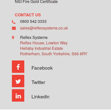
NSI Fire Gold Certificate
CONTACT US
0800 542 3333
sales@reflexsystems.co.uk
Reflex Systems
Reflex House, Lowton Way
Hellaby Industrial Estate
Rotherham
,
South Yorkshire
,
S66 8RY
Facebook
Twitter
Linkedin