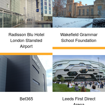
Radisson Blu Hotel
Wakefield Grammar
London Stansted
School Foundation
Airport
Bet365
Leeds First Direct
Arena