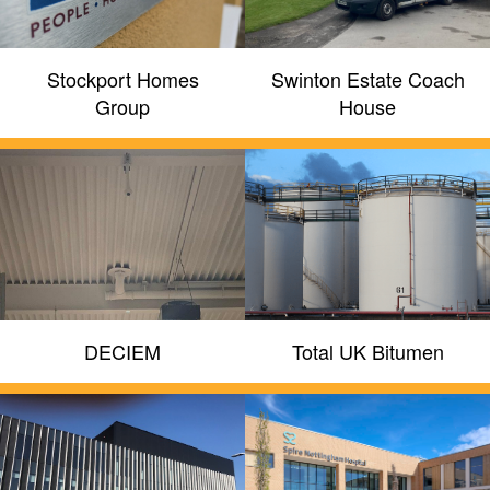
Stockport Homes
Swinton Estate Coach
Group
House
DECIEM
Total UK Bitumen