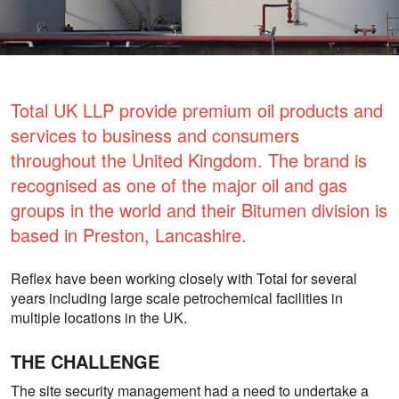
Total UK LLP provide premium oil products and
services to business and consumers
throughout the United Kingdom. The brand is
recognised as one of the major oil and gas
groups in the world and their Bitumen division is
based in Preston, Lancashire.
Reflex have been working closely with Total for several
years including large scale petrochemical facilities in
multiple locations in the UK.
THE CHALLENGE
The site security management had a need to undertake a