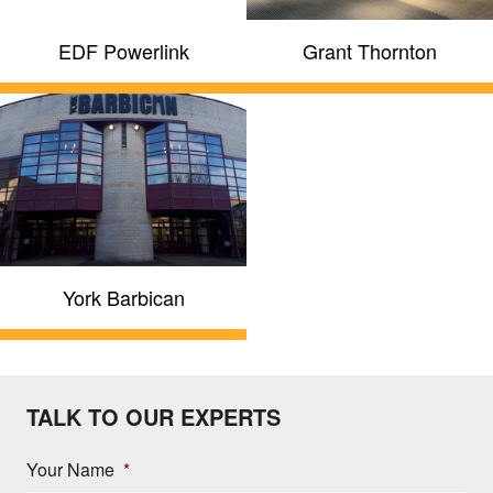
EDF Powerlink
Grant Thornton
York Barbican
TALK TO OUR EXPERTS
Your Name
*