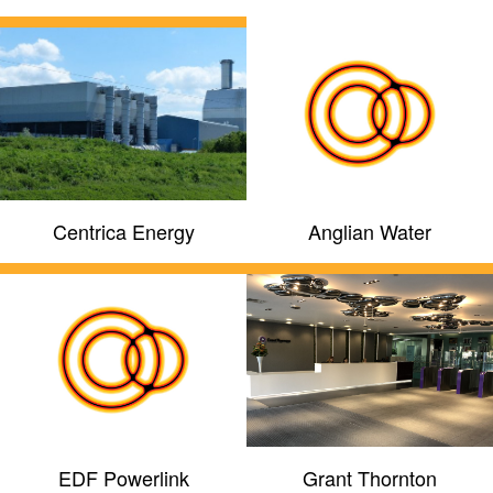
Centrica Energy
Anglian Water
EDF Powerlink
Grant Thornton