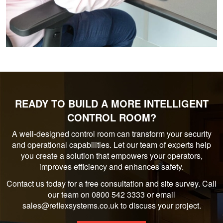
READY TO BUILD A MORE INTELLIGENT
CONTROL ROOM?
A well-designed control room can transform your security
and operational capabilities. Let our team of experts help
you create a solution that empowers your operators,
improves efficiency and enhances safety.
Contact us today for a free consultation and site survey. Call
our team on 0800 542 3333 or email
sales@reflexsystems.co.uk to discuss your project.