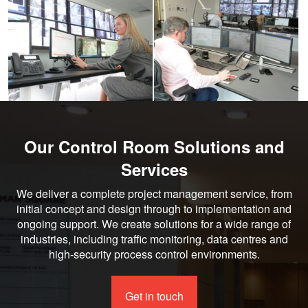
larger
larger
image
image
Our Control Room Solutions and
Services
We deliver a complete project management service, from
initial concept and design through to implementation and
ongoing support. We create solutions for a wide range of
industries, including traffic monitoring, data centres and
high-security process control environments.
Get in touch