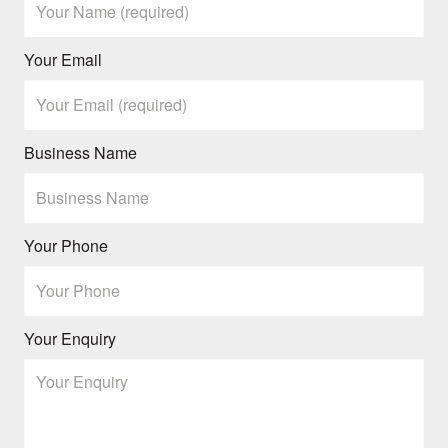
Your Email
Business Name
Your Phone
Your Enquiry