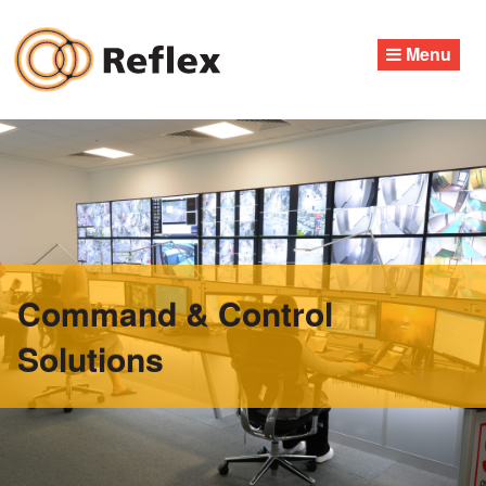
Skip
to
Menu
content
Command & Control
Solutions