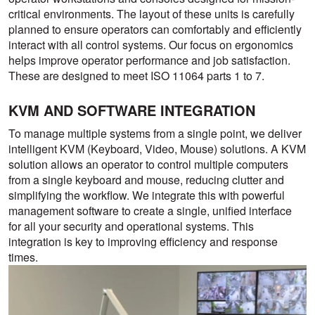
critical environments. The layout of these units is carefully
planned to ensure operators can comfortably and efficiently
interact with all control systems. Our focus on ergonomics
helps improve operator performance and job satisfaction.
These are designed to meet ISO 11064 parts 1 to 7.
KVM AND SOFTWARE INTEGRATION
To manage multiple systems from a single point, we deliver
intelligent KVM (Keyboard, Video, Mouse) solutions. A KVM
solution allows an operator to control multiple computers
from a single keyboard and mouse, reducing clutter and
simplifying the workflow. We integrate this with powerful
management software to create a single, unified interface
for all your security and operational systems. This
integration is key to improving efficiency and response
times.