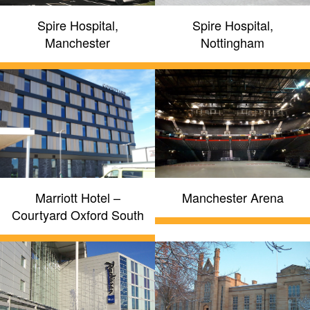
Spire Hospital,
Spire Hospital,
Manchester
Nottingham
Marriott Hotel –
Manchester Arena
Courtyard Oxford South