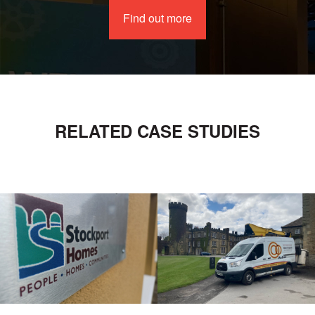
Find out more
RELATED CASE STUDIES