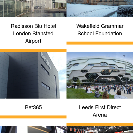
Radisson Blu Hotel
Wakefield Grammar
London Stansted
School Foundation
Airport
Bet365
Leeds First Direct
Arena