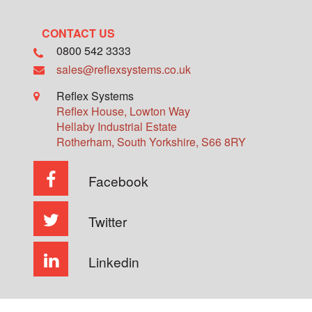
CONTACT US
0800 542 3333
sales@reflexsystems.co.uk
Reflex Systems
Reflex House, Lowton Way
Hellaby Industrial Estate
Rotherham
,
South Yorkshire
,
S66 8RY
Facebook
Twitter
Linkedin