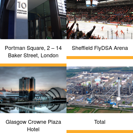
Portman Square, 2 – 14
Sheffield FlyDSA Arena
Baker Street, London
Glasgow Crowne Plaza
Total
Hotel