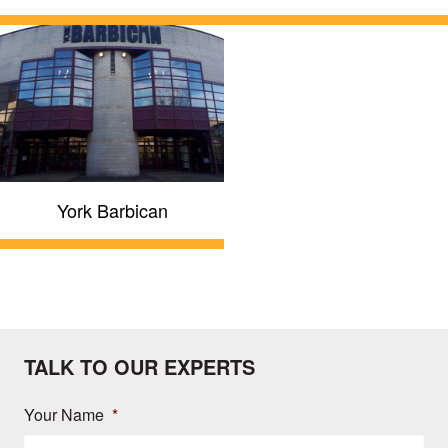
York Barbican
TALK TO OUR EXPERTS
Your Name
*