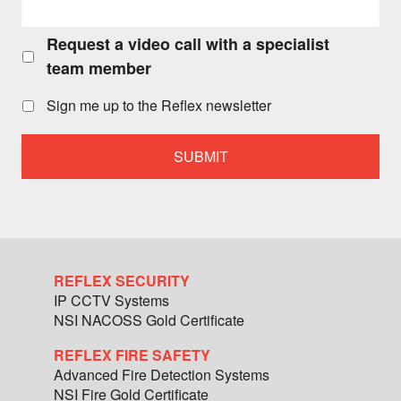
Request a video call with a specialist
Request
a
team member
video
call
Sign me up to the Reflex newsletter
with
a
specialist
team
member
REFLEX SECURITY
IP CCTV Systems
NSI NACOSS Gold Certificate
REFLEX FIRE SAFETY
Advanced Fire Detection Systems
NSI Fire Gold Certificate