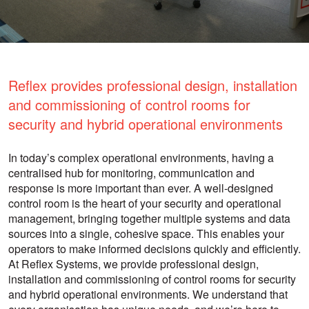
Reflex provides professional design, installation
and commissioning of control rooms for
security and hybrid operational environments
In today’s complex operational environments, having a
centralised hub for monitoring, communication and
response is more important than ever. A well-designed
control room is the heart of your security and operational
management, bringing together multiple systems and data
sources into a single, cohesive space. This enables your
operators to make informed decisions quickly and efficiently.
At Reflex Systems, we provide professional design,
installation and commissioning of control rooms for security
and hybrid operational environments. We understand that