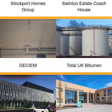
Stockport Homes
Swinton Estate Coach
Group
House
DECIEM
Total UK Bitumen