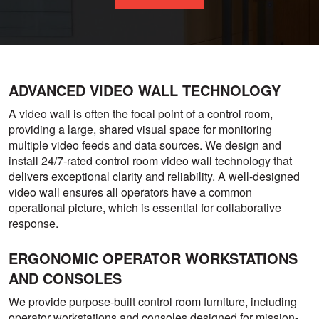
ADVANCED VIDEO WALL TECHNOLOGY
A video wall is often the focal point of a control room,
providing a large, shared visual space for monitoring
multiple video feeds and data sources. We design and
install 24/7-rated control room video wall technology that
delivers exceptional clarity and reliability. A well-designed
video wall ensures all operators have a common
operational picture, which is essential for collaborative
response.
ERGONOMIC OPERATOR WORKSTATIONS
AND CONSOLES
We provide purpose-built control room furniture, including
operator workstations and consoles designed for mission-