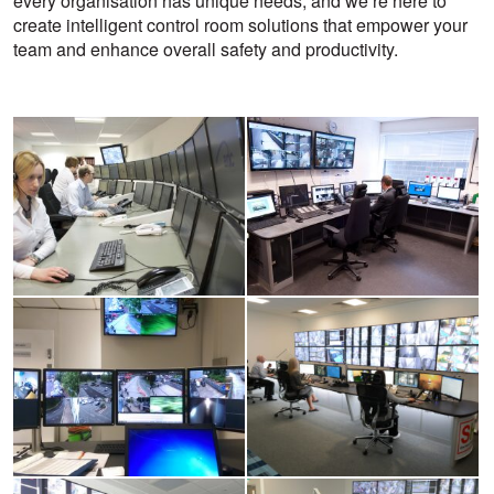
every organisation has unique needs, and we’re here to
create intelligent control room solutions that empower your
team and enhance overall safety and productivity.
View
View
larger
larger
image
image
View
View
larger
larger
image
image
View
View