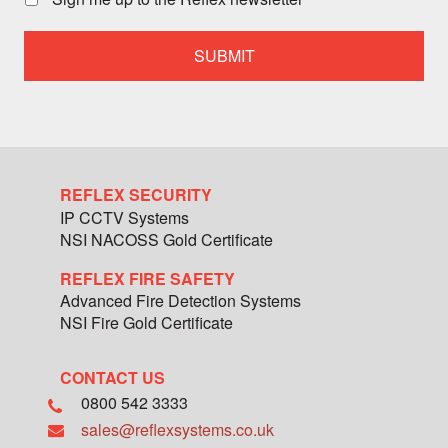
with
a
specialist
team
member
REFLEX SECURITY
IP CCTV Systems
NSI NACOSS Gold Certificate
REFLEX FIRE SAFETY
Advanced Fire Detection Systems
NSI Fire Gold Certificate
CONTACT US
0800 542 3333
sales@reflexsystems.co.uk