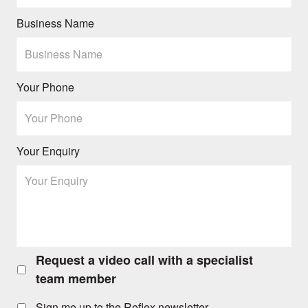
Business Name
Your Phone
Your Enquiry
Request a video call with a specialist
Request
a
team member
video
call
Sign me up to the Reflex newsletter