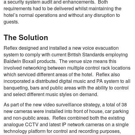
a security system audit and enhancements. Both
requirements had to be delivered whilst maintaining the
hotel’s normal operations and without any disruption to
guests.
The Solution
Reflex designed and installed a new voice evacuation
system to comply with current British Standards employing
Baldwin Boxall products. The venue size means this
involved networking between multiple control rack locations
which serviced different areas of the hotel. Reflex also
incorporated a distributed digital music and PA system to all
banqueting, bars and public areas with the ability to control
and select different music styles on demand.
As part of the new video surveillance strategy, a total of 38
new cameras were installed into front of house, car parking
and non-public areas. Reflex combined both the existing
analogue CCTV and latest IP network cameras on a single
technology platform for control and recording purposes,