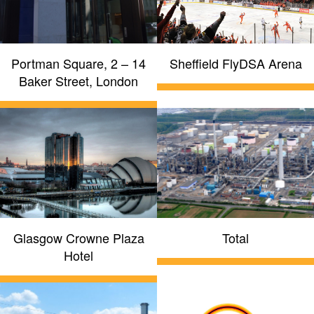
Portman Square, 2 – 14
Sheffield FlyDSA Arena
Baker Street, London
Glasgow Crowne Plaza
Total
Hotel