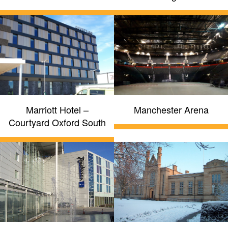
Marriott Hotel –
Manchester Arena
Courtyard Oxford South