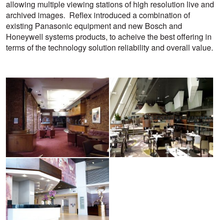
allowing multiple viewing stations of high resolution live and
archived images. Reflex introduced a combination of
existing Panasonic equipment and new Bosch and
Honeywell systems products, to acheive the best offering in
terms of the technology solution reliability and overall value.
View
View
larger
larger
image
image
View
larger
image