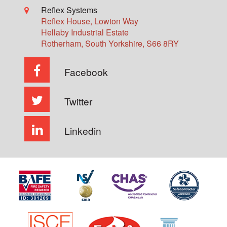
Reflex Systems
Reflex House, Lowton Way
Hellaby Industrial Estate
Rotherham
,
South Yorkshire
,
S66 8RY
Facebook
Twitter
Linkedin