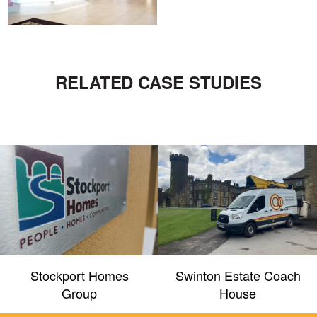
RELATED CASE STUDIES
Stockport Homes
Swinton Estate Coach
Group
House