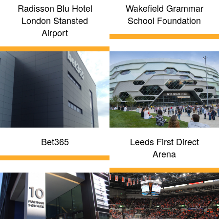
Radisson Blu Hotel
Wakefield Grammar
London Stansted
School Foundation
Airport
Bet365
Leeds First Direct
Arena