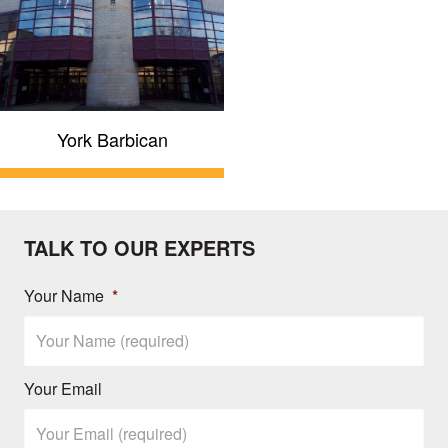
York Barbican
TALK TO OUR EXPERTS
Your Name
*
Your Email