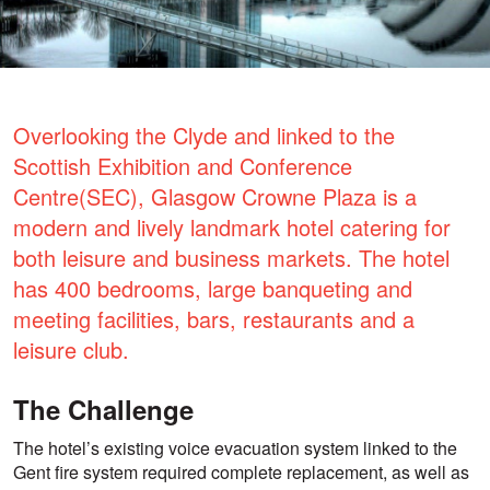
Overlooking the Clyde and linked to the
Scottish Exhibition and Conference
Centre(SEC), Glasgow Crowne Plaza is a
modern and lively landmark hotel catering for
both leisure and business markets. The hotel
has 400 bedrooms, large banqueting and
meeting facilities, bars, restaurants and a
leisure club.
The Challenge
The hotel’s existing voice evacuation system linked to the
Gent fire system required complete replacement, as well as