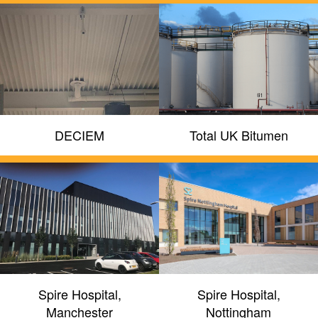
DECIEM
Total UK Bitumen
Spire Hospital,
Spire Hospital,
Manchester
Nottingham