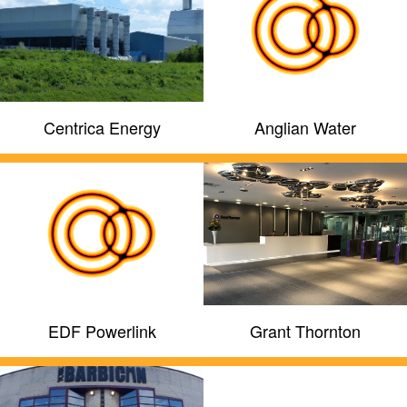
Centrica Energy
Anglian Water
EDF Powerlink
Grant Thornton