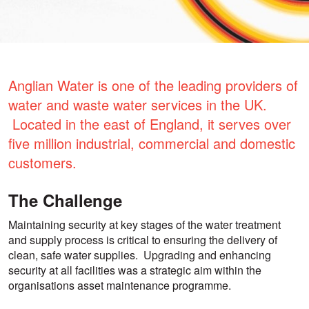
Anglian Water is one of the leading providers of
water and waste water services in the UK.
Located in the east of England, it serves over
five million industrial, commercial and domestic
customers.
The Challenge
Maintaining security at key stages of the water treatment
and supply process is critical to ensuring the delivery of
clean, safe water supplies. Upgrading and enhancing
security at all facilities was a strategic aim within the
organisations asset maintenance programme.