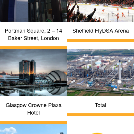
Portman Square, 2 – 14
Sheffield FlyDSA Arena
Baker Street, London
Glasgow Crowne Plaza
Total
Hotel