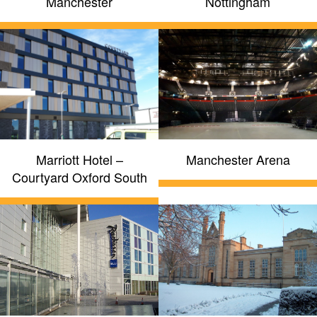
Manchester
Nottingham
Marriott Hotel –
Manchester Arena
Courtyard Oxford South