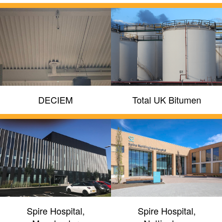
DECIEM
Total UK Bitumen
Spire Hospital,
Spire Hospital,