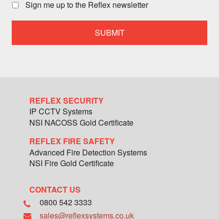
call
Sign me up to the Reflex newsletter
with
a
specialist
team
member
REFLEX SECURITY
IP CCTV Systems
NSI NACOSS Gold Certificate
REFLEX FIRE SAFETY
Advanced Fire Detection Systems
NSI Fire Gold Certificate
CONTACT US
0800 542 3333
sales@reflexsystems.co.uk