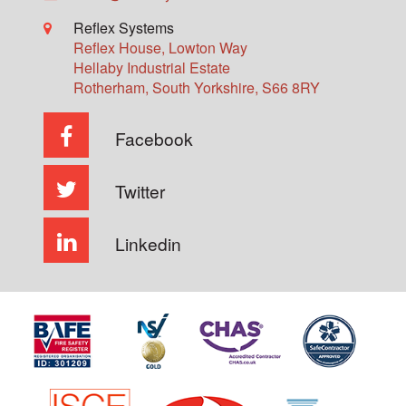
Reflex Systems
Reflex House, Lowton Way
Hellaby Industrial Estate
Rotherham
,
South Yorkshire
,
S66 8RY
Facebook
Twitter
Linkedin