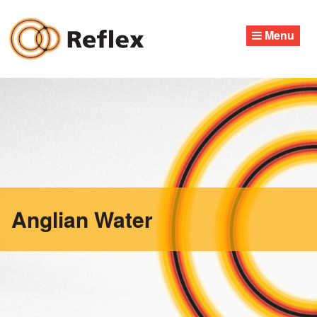
Skip
to
Menu
content
Anglian Water