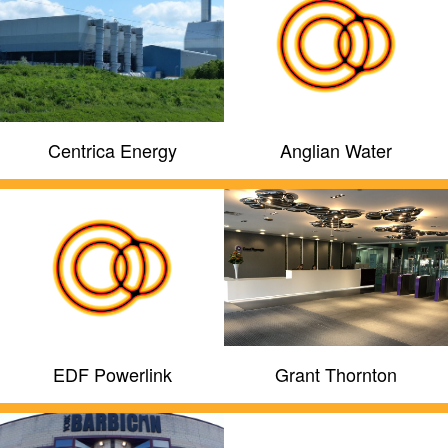
Centrica Energy
Anglian Water
EDF Powerlink
Grant Thornton