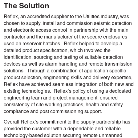
The Solution
Reflex, an accredited supplier to the Utilities industry, was
chosen to supply, install and commission seismic detection
and electronic access control in partnership with the main
contractor and the manufacturer of the secure enclosures
used on reservoir hatches. Reflex helped to develop a
detailed product specification, which involved the
identification, sourcing and testing of suitable detection
devices as well as alarm handling and remote transmission
solutions. Through a combination of application specific
product selection, engineering skills and delivery expertise,
Reflex have achieved seamless integration of both new and
existing technologies. Reflex’s policy of using a dedicated
engineering team and project management, ensured
consistency of site working practices, health and safety
compliance and post commissioning support.
Overall Reflex’s commitment to the supply partnership has
provided the customer with a dependable and reliable
technology-based solution securing remote unmanned