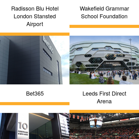
Radisson Blu Hotel
Wakefield Grammar
London Stansted
School Foundation
Airport
Bet365
Leeds First Direct
Arena