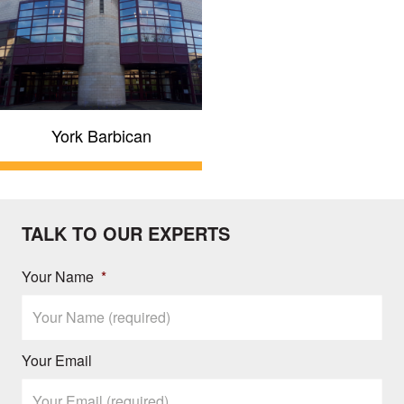
York Barbican
TALK TO OUR EXPERTS
Your Name
*
Your Email