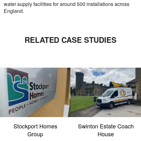
water supply facilities for around 500 installations across
England.
RELATED CASE STUDIES
Stockport Homes
Swinton Estate Coach
Group
House