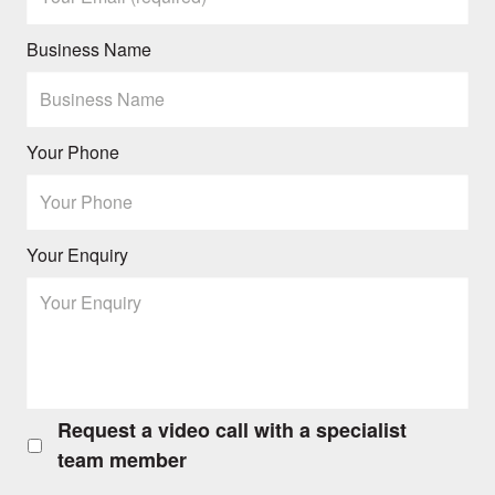
Business Name
Your Phone
Your Enquiry
Request a video call with a specialist
Request
a
team member
video