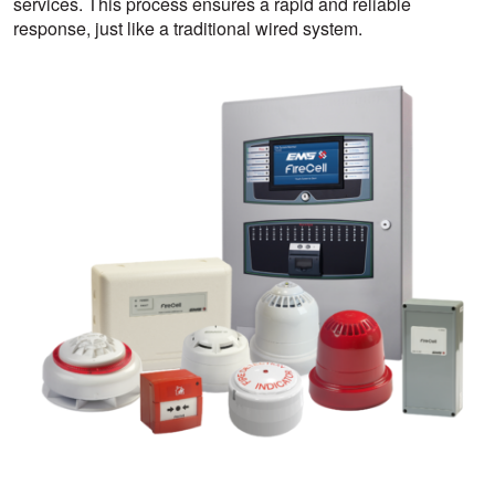
services. This process ensures a rapid and reliable
response, just like a traditional wired system.