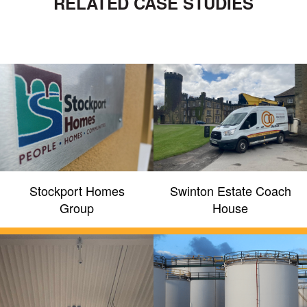
RELATED CASE STUDIES
Stockport Homes
Swinton Estate Coach
Group
House