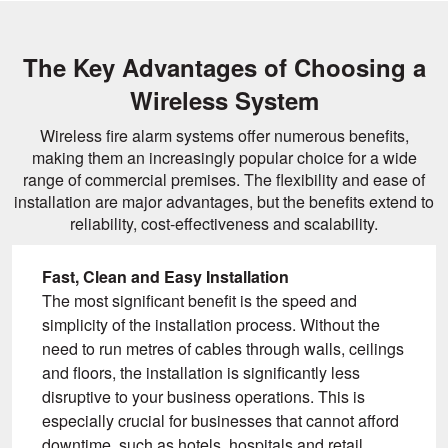
The Key Advantages of Choosing a
Wireless System
Wireless fire alarm systems offer numerous benefits,
making them an increasingly popular choice for a wide
range of commercial premises. The flexibility and ease of
installation are major advantages, but the benefits extend to
reliability, cost-effectiveness and scalability.
Fast, Clean and Easy Installation
The most significant benefit is the speed and
simplicity of the installation process. Without the
need to run metres of cables through walls, ceilings
and floors, the installation is significantly less
disruptive to your business operations. This is
especially crucial for businesses that cannot afford
downtime, such as hotels, hospitals and retail