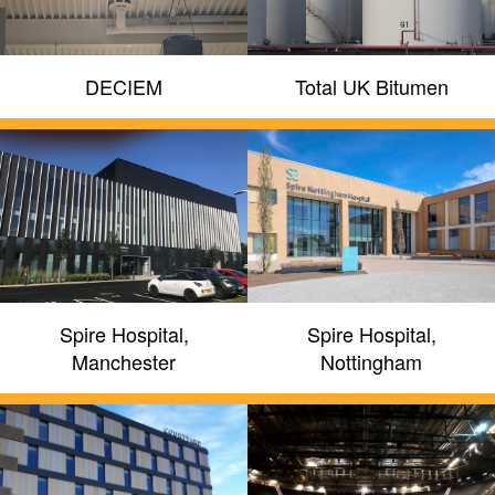
DECIEM
Total UK Bitumen
Spire Hospital,
Spire Hospital,
Manchester
Nottingham