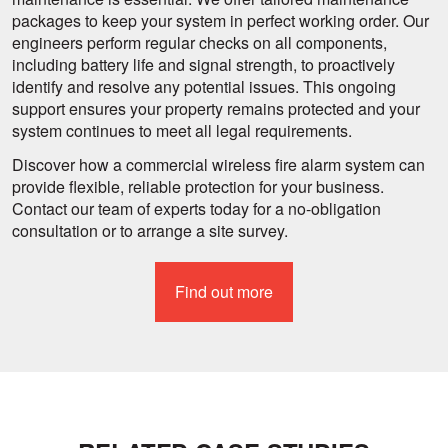
packages to keep your system in perfect working order. Our
engineers perform regular checks on all components,
including battery life and signal strength, to proactively
identify and resolve any potential issues. This ongoing
support ensures your property remains protected and your
system continues to meet all legal requirements.
Discover how a commercial wireless fire alarm system can
provide flexible, reliable protection for your business.
Contact our team of experts today for a no-obligation
consultation or to arrange a site survey.
Find out more