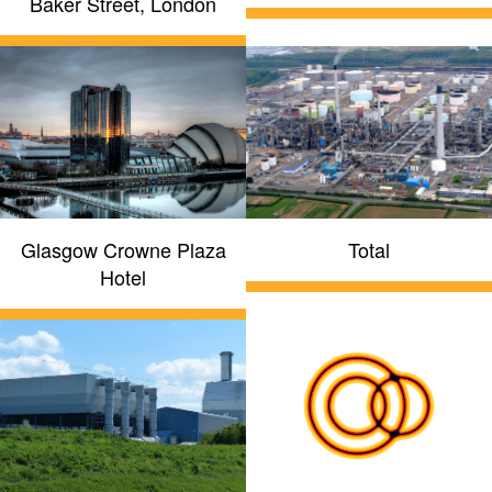
Baker Street, London
Glasgow Crowne Plaza
Total
Hotel