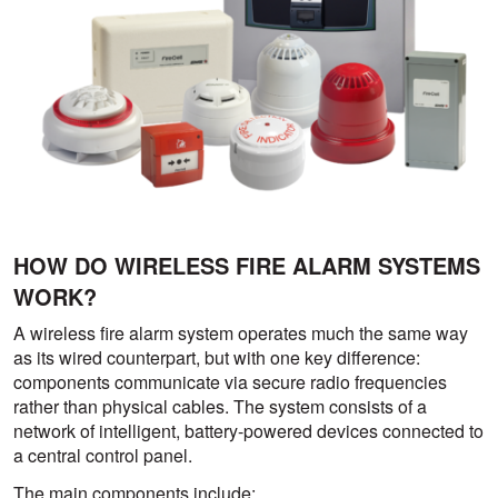
HOW DO WIRELESS FIRE ALARM SYSTEMS
WORK?
A wireless fire alarm system operates much the same way
as its wired counterpart, but with one key difference:
components communicate via secure radio frequencies
rather than physical cables. The system consists of a
network of intelligent, battery-powered devices connected to
a central control panel.
The main components include: