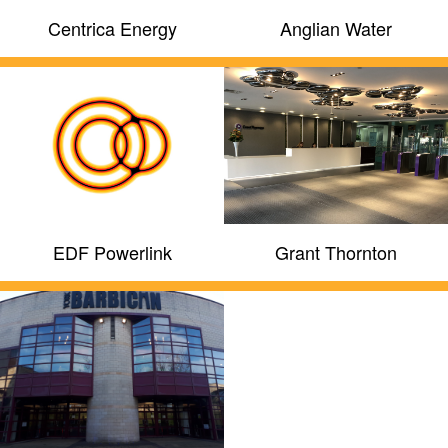
Centrica Energy
Anglian Water
EDF Powerlink
Grant Thornton