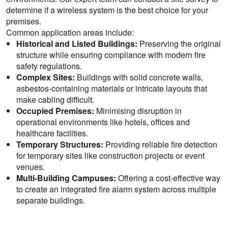
determine if a wireless system is the best choice for your
premises.
Common application areas include:
Historical and Listed Buildings:
Preserving the original
structure while ensuring compliance with modern fire
safety regulations.
Complex Sites:
Buildings with solid concrete walls,
asbestos-containing materials or intricate layouts that
make cabling difficult.
Occupied Premises:
Minimising disruption in
operational environments like hotels, offices and
healthcare facilities.
Temporary Structures:
Providing reliable fire detection
for temporary sites like construction projects or event
venues.
Multi-Building Campuses:
Offering a cost-effective way
to create an integrated fire alarm system across multiple
separate buildings.