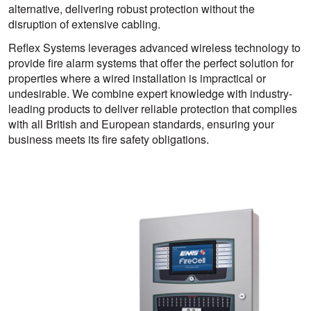
alternative, delivering robust protection without the
disruption of extensive cabling.
Reflex Systems leverages advanced wireless technology to
provide fire alarm systems that offer the perfect solution for
properties where a wired installation is impractical or
undesirable. We combine expert knowledge with industry-
leading products to deliver reliable protection that complies
with all British and European standards, ensuring your
business meets its fire safety obligations.