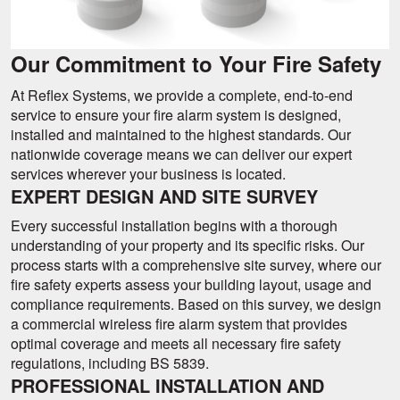
Our Commitment to Your Fire Safety
At Reflex Systems, we provide a complete, end-to-end
service to ensure your fire alarm system is designed,
installed and maintained to the highest standards. Our
nationwide coverage means we can deliver our expert
services wherever your business is located.
EXPERT DESIGN AND SITE SURVEY
Every successful installation begins with a thorough
understanding of your property and its specific risks. Our
process starts with a comprehensive site survey, where our
fire safety experts assess your building layout, usage and
compliance requirements. Based on this survey, we design
a commercial wireless fire alarm system that provides
optimal coverage and meets all necessary fire safety
regulations, including BS 5839.
PROFESSIONAL INSTALLATION AND