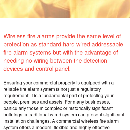
Wireless fire alarms provide the same level of
protection as standard hard wired addressable
fire alarm systems but with the advantage of
needing no wiring between the detection
devices and control panel.
Ensuring your commercial property is equipped with a
reliable fire alarm system is not just a regulatory
requirement; it is a fundamental part of protecting your
people, premises and assets. For many businesses,
particularly those in complex or historically significant
buildings, a traditional wired system can present significant
installation challenges. A commercial wireless fire alarm
system offers a modern, flexible and highly effective