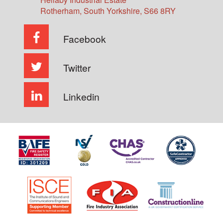
Rotherham
,
South Yorkshire
,
S66 8RY
Facebook
Twitter
Linkedin