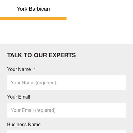
York Barbican
TALK TO OUR EXPERTS
Your Name
*
Your Email
Business Name