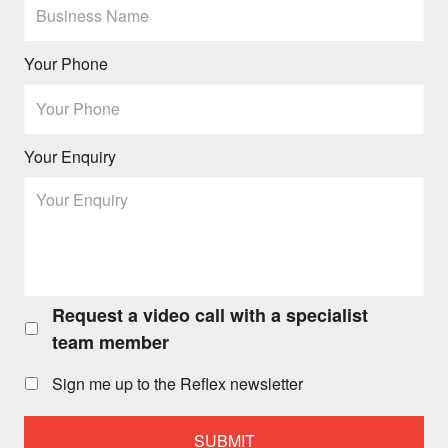
Your Phone
Your Enquiry
Request a video call with a specialist
Request
a
team member
video
call
Sign me up to the Reflex newsletter
with
a
specialist