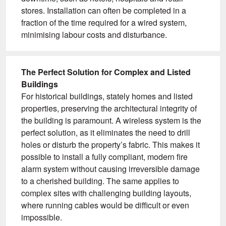
stores. Installation can often be completed in a
fraction of the time required for a wired system,
minimising labour costs and disturbance.
The Perfect Solution for Complex and Listed
Buildings
For historical buildings, stately homes and listed
properties, preserving the architectural integrity of
the building is paramount. A wireless system is the
perfect solution, as it eliminates the need to drill
holes or disturb the property’s fabric. This makes it
possible to install a fully compliant, modern fire
alarm system without causing irreversible damage
to a cherished building. The same applies to
complex sites with challenging building layouts,
where running cables would be difficult or even
impossible.