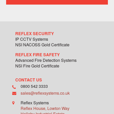
team
member
REFLEX SECURITY
IP CCTV Systems
NSI NACOSS Gold Certificate
REFLEX FIRE SAFETY
Advanced Fire Detection Systems
NSI Fire Gold Certificate
CONTACT US
0800 542 3333
sales@reflexsystems.co.uk
Reflex Systems
Reflex House, Lowton Way
Hellaby Industrial Estate