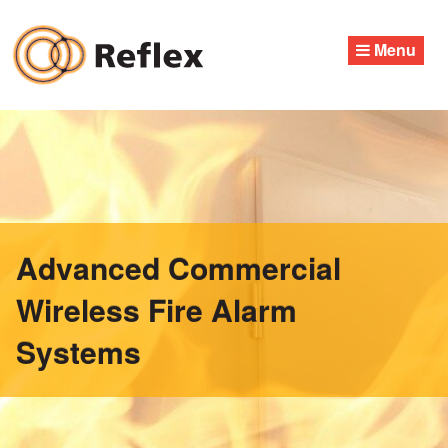
Skip
to
Menu
content
Advanced Commercial
Wireless Fire Alarm
Systems