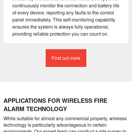
continuously monitor the connection and battery life
of every device, reporting any faults to the control
panel immediately. This self-monitoring capability
ensures the system is always fully operational,
providing reliable protection you can count on.
Find out more
APPLICATIONS FOR WIRELESS FIRE
ALARM TECHNOLOGY
While suitable for almost any commercial property, wireless
technology is particularly advantageous in certain
environments. Our expert team can conduct a site survey to