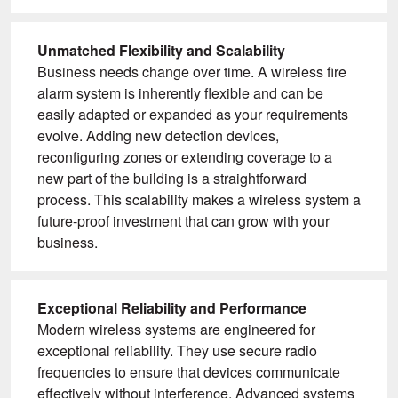
Unmatched Flexibility and Scalability
Business needs change over time. A wireless fire
alarm system is inherently flexible and can be
easily adapted or expanded as your requirements
evolve. Adding new detection devices,
reconfiguring zones or extending coverage to a
new part of the building is a straightforward
process. This scalability makes a wireless system a
future-proof investment that can grow with your
business.
Exceptional Reliability and Performance
Modern wireless systems are engineered for
exceptional reliability. They use secure radio
frequencies to ensure that devices communicate
effectively without interference. Advanced systems