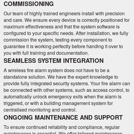
COMMISSIONING
Our team of highly trained engineers install with precision
and care. We ensure every device is correctly positioned for
maximum effectiveness and that the system software is
configured to your specific needs. After installation, we fully
commission the system, testing every component to
guarantee it is working perfectly before handing it over to
you with full training and documentation.
SEAMLESS SYSTEM INTEGRATION
A wireless fire alarm system does not have to be a
standalone solution. We have the expert knowledge to
provide fully integrated security systems. Your fire alarm can
be connected with other systems, such as access control, to
automatically unlock emergency exits when the alarm is
triggered, or with a building management system for
centralised monitoring and control.
ONGOING MAINTENANCE AND SUPPORT
To ensure continued reliability and compliance, regular
maintenance is essential. We offer tailored maintenance