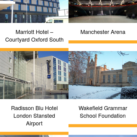
Marriott Hotel –
Manchester Arena
Courtyard Oxford South
Radisson Blu Hotel
Wakefield Grammar
London Stansted
School Foundation
Airport