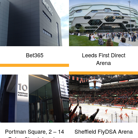
Bet365
Leeds First Direct
Arena
Portman Square, 2 – 14
Sheffield FlyDSA Arena