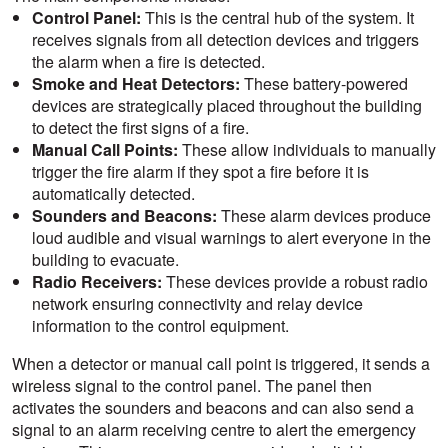
Control Panel:
This is the central hub of the system. It
receives signals from all detection devices and triggers
the alarm when a fire is detected.
Smoke and Heat Detectors:
These battery-powered
devices are strategically placed throughout the building
to detect the first signs of a fire.
Manual Call Points:
These allow individuals to manually
trigger the fire alarm if they spot a fire before it is
automatically detected.
Sounders and Beacons:
These alarm devices produce
loud audible and visual warnings to alert everyone in the
building to evacuate.
Radio Receivers:
These devices provide a robust radio
network ensuring connectivity and relay device
information to the control equipment.
When a detector or manual call point is triggered, it sends a
wireless signal to the control panel. The panel then
activates the sounders and beacons and can also send a
signal to an alarm receiving centre to alert the emergency