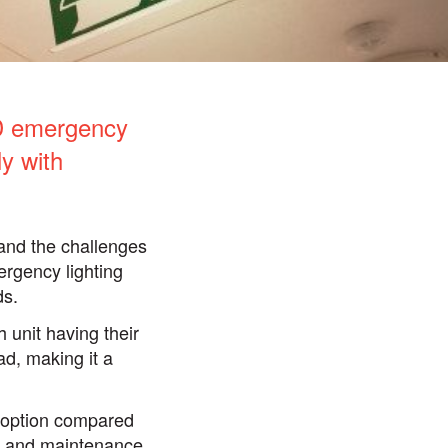
ED emergency
y with
and the challenges
ergency lighting
ds.
 unit having their
d, making it a
e option compared
ng and maintenance