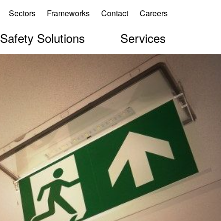
Sectors
Frameworks
Contact
Careers
 Safety Solutions
Services