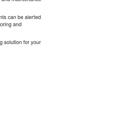
ants can be alerted
toring and
 solution for your