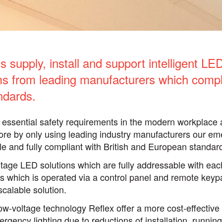
 supply, install and support intelligent L
ems from leading manufacturers which compl
ndards.
essential safety requirements in the modern workplace 
ore by only using leading industry manufacturers our em
ble and fully compliant with British and European standar
ltage LED solutions which are fully addressable with each
 which is operated via a control panel and remote keypa
scalable solution.
low-voltage technology Reflex offer a more cost-effectiv
rgency lighting due to reductions of installation, runni