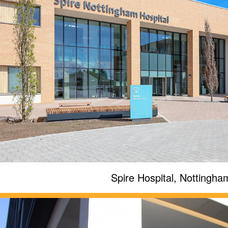
Spire Hospital, Nottingha