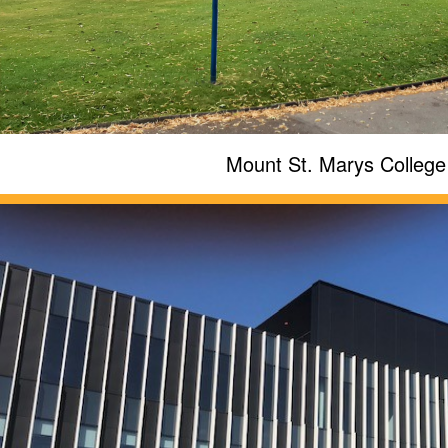
Mount St. Marys College