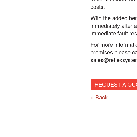
costs.
With the added bene
immediately after a
immediate fault res
For more informatio
premises please cal
sales@reflexsyste
REQUEST A QU
< Back