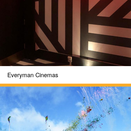
Everyman Cinemas