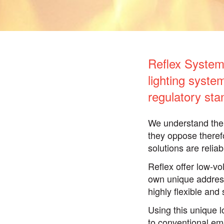
Reflex Systems
lighting syst
regulatory sta
We understand the 
they oppose theref
solutions are relia
Reflex offer low-vo
own unique address
highly flexible and 
Using this unique 
to conventional eme