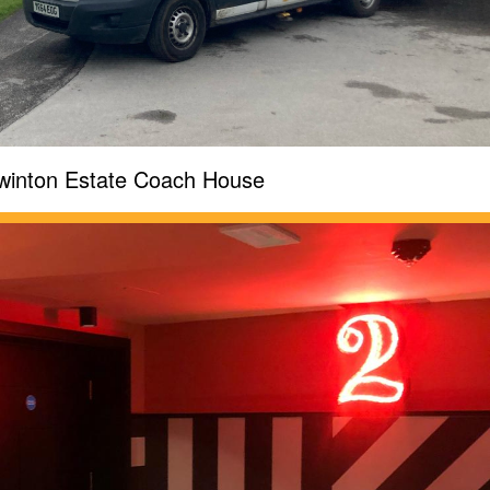
winton Estate Coach House