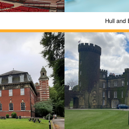
Hull and 