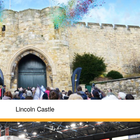
Lincoln Castle