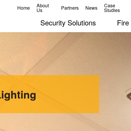
About
Case
Home
Partners
News
Us
Studies
Security Solutions
Fire
ighting