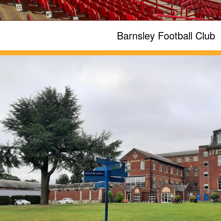
Barnsley Football Club