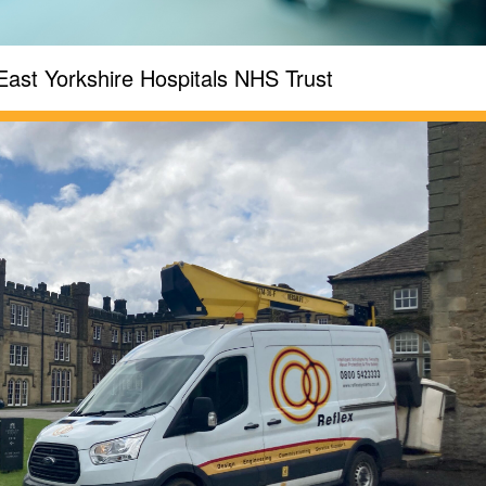
East Yorkshire Hospitals NHS Trust