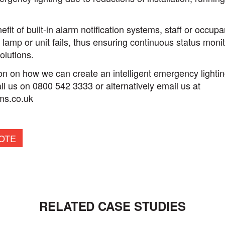
fit of built-in alarm notification systems, staff or occup
 lamp or unit fails, thus ensuring continuous status moni
olutions.
n on how we can create an intelligent emergency lighting
l us on 0800 542 3333 or alternatively email us at
ms.co.uk
OTE
RELATED CASE STUDIES