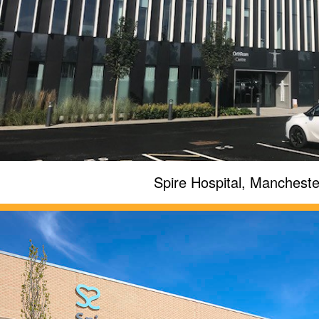
Spire Hospital, Mancheste