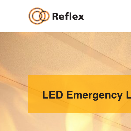
Skip
to
content
LED Emergency L