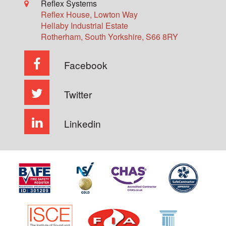
Reflex Systems
Reflex House, Lowton Way
Hellaby Industrial Estate
Rotherham
,
South Yorkshire
,
S66 8RY
Facebook
Twitter
Linkedin