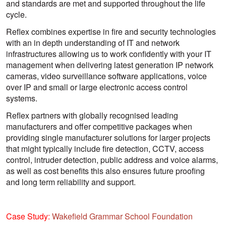
and standards are met and supported throughout the life
cycle.
Reflex combines expertise in fire and security technologies
with an in depth understanding of IT and network
infrastructures allowing us to work confidently with your IT
management when delivering latest generation IP network
cameras, video surveillance software applications, voice
over IP and small or large electronic access control
systems.
Reflex partners with globally recognised leading
manufacturers and offer competitive packages when
providing single manufacturer solutions for larger projects
that might typically include fire detection, CCTV, access
control, intruder detection, public address and voice alarms,
as well as cost benefits this also ensures future proofing
and long term reliability and support.
Case Study:
Wakefield Grammar School Foundation