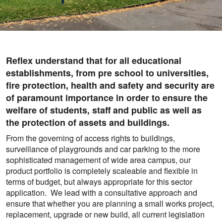
Reflex understand that for all educational
establishments, from pre school to universities,
fire protection, health and safety and security are
of paramount importance in order to ensure the
welfare of students, staff and public as well as
the protection of assets and buildings.
From the governing of access rights to buildings,
surveillance of playgrounds and car parking to the more
sophisticated management of wide area campus, our
product portfolio is completely scaleable and flexible in
terms of budget, but always appropriate for this sector
application. We lead with a consultative approach and
ensure that whether you are planning a small works project,
replacement, upgrade or new build, all current legislation