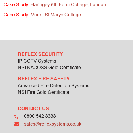
Case Study:
Haringey 6th Form College, London
Case Study:
Mount St Marys College
REFLEX SECURITY
IP CCTV Systems
NSI NACOSS Gold Certificate
REFLEX FIRE SAFETY
Advanced Fire Detection Systems
NSI Fire Gold Certificate
CONTACT US
0800 542 3333
sales@reflexsystems.co.uk