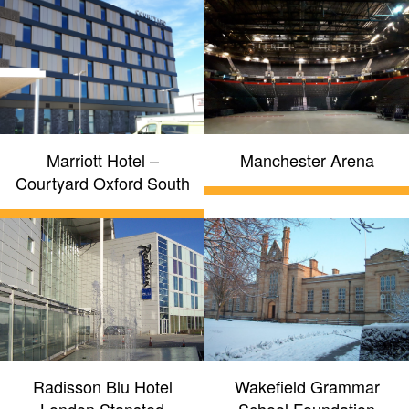
Marriott Hotel –
Manchester Arena
Courtyard Oxford South
Radisson Blu Hotel
Wakefield Grammar