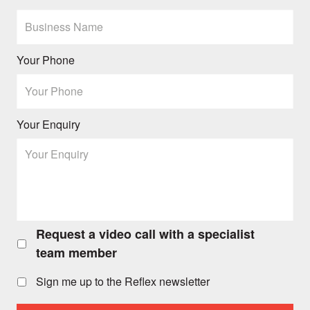
Your Phone
Your Enquiry
Request a video call with a specialist
Request
a
team member
video
call
Sign me up to the Reflex newsletter
with
a