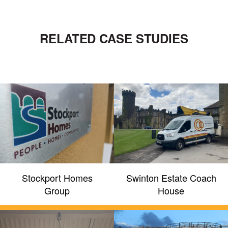
RELATED CASE STUDIES
Stockport Homes
Swinton Estate Coach
Group
House