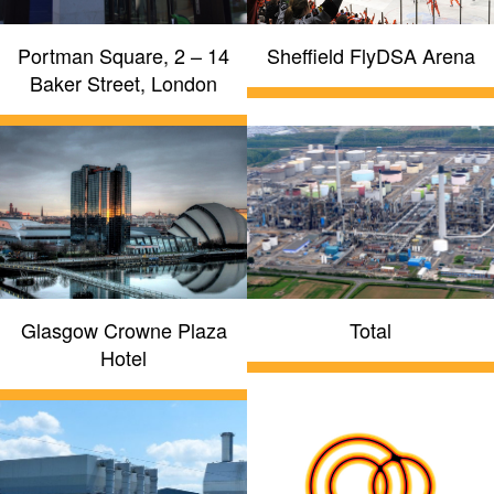
Portman Square, 2 – 14
Sheffield FlyDSA Arena
Baker Street, London
Glasgow Crowne Plaza
Total
Hotel