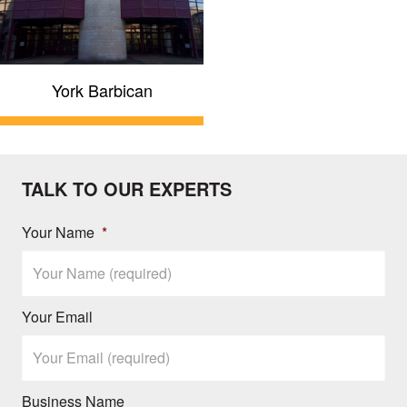
York Barbican
TALK TO OUR EXPERTS
Your Name
*
Your Email
Business Name