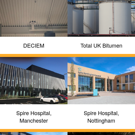
DECIEM
Total UK Bitumen
Spire Hospital,
Spire Hospital,
Manchester
Nottingham