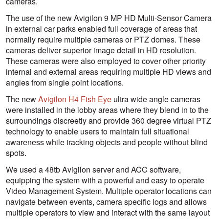
cameras.
The use of the new Avigilon 9 MP HD Multi-Sensor Camera
in external car parks enabled full coverage of areas that
normally require multiple cameras or PTZ domes. These
cameras deliver superior image detail in HD resolution.
These cameras were also employed to cover other priority
internal and external areas requiring multiple HD views and
angles from single point locations.
The new
Avigilon H4 Fish Eye
ultra wide angle cameras
were installed in the lobby areas where they blend in to the
surroundings discreetly and provide 360 degree virtual PTZ
technology to enable users to maintain full situational
awareness while tracking objects and people without blind
spots.
We used a 48tb Avigilon server and ACC software,
equipping the system with a powerful and easy to operate
Video Management System. Multiple operator locations can
navigate between events, camera specific logs and allows
multiple operators to view and interact with the same layout