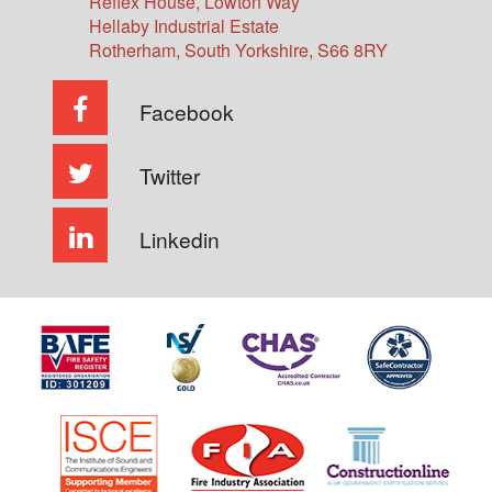
Reflex House, Lowton Way
Hellaby Industrial Estate
Rotherham
,
South Yorkshire
,
S66 8RY
Facebook
Twitter
Linkedin