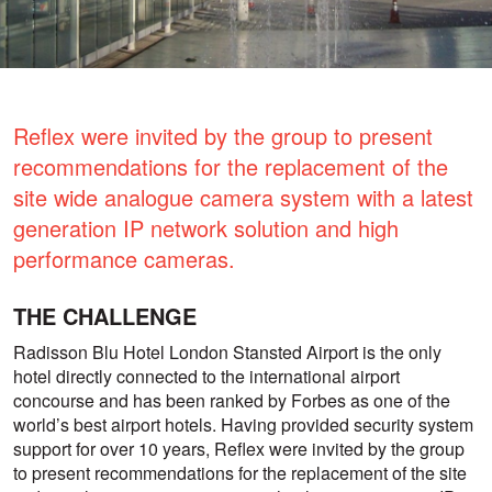
Reflex were invited by the group to present
recommendations for the replacement of the
site wide analogue camera system with a latest
generation IP network solution and high
performance cameras.
THE CHALLENGE
Radisson Blu Hotel London Stansted Airport is the only
hotel directly connected to the international airport
concourse and has been ranked by Forbes as one of the
world’s best airport hotels. Having provided security system
support for over 10 years, Reflex were invited by the group
to present recommendations for the replacement of the site