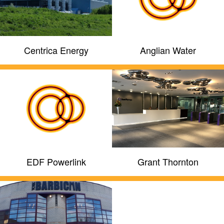
Centrica Energy
Anglian Water
EDF Powerlink
Grant Thornton