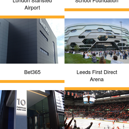
London Stansted
School Foundation
Airport
Bet365
Leeds First Direct
Arena