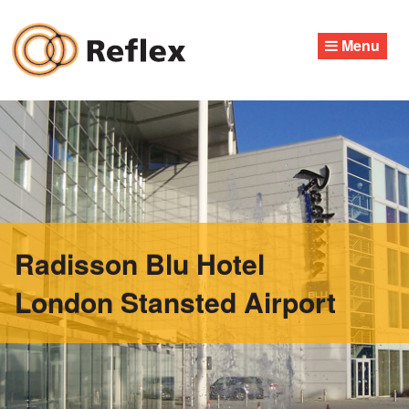
Skip
to
Menu
content
Radisson Blu Hotel
London Stansted Airport