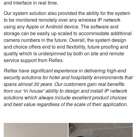
and interface in real time.
Our system solution also provided the ability for the system
to be monitored remotely over any wireless IP network
using any Apple or Android device. The software and
storage can be easily up scaled to accommodate additional
camera numbers in the future. Overall, the system design
and choice offers end to end flexibility, future proofing and
quality which is underpinned by both on site and remote
service support from Reflex.
Reflex have significant experience in delivering high-end
security solutions for hotel and hospitality environments that
spans almost 30 years. Our customers gain real benefits
from our “in house” ability to design and install IP network
solutions which always include excellent product choices
and best value regardless of the scale of their application.
View
View
larger
larger