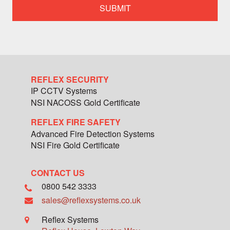
specialist
team
member
REFLEX SECURITY
IP CCTV Systems
NSI NACOSS Gold Certificate
REFLEX FIRE SAFETY
Advanced Fire Detection Systems
NSI Fire Gold Certificate
CONTACT US
0800 542 3333
sales@reflexsystems.co.uk
Reflex Systems