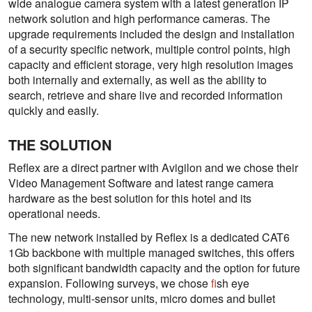
wide analogue camera system with a latest generation IP
network solution and high performance cameras. The
upgrade requirements included the design and installation
of a security specific network, multiple control points, high
capacity and efficient storage, very high resolution images
both internally and externally, as well as the ability to
search, retrieve and share live and recorded information
quickly and easily.
THE SOLUTION
Reflex are a direct partner with Avigilon and we chose their
Video Management Software and latest range camera
hardware as the best solution for this hotel and its
operational needs.
The new network installed by Reflex is a dedicated CAT6
1Gb backbone with multiple managed switches, this offers
both significant bandwidth capacity and the option for future
expansion. Following surveys, we chose
f
ish eye
technology, multi-sensor units, micro domes and bullet