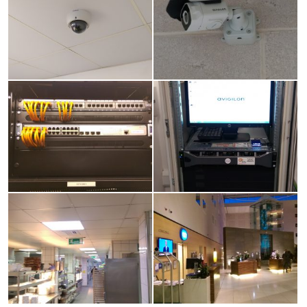
image
image
View
View
larger
larger
image
image
View
View
larger
larger
image
image