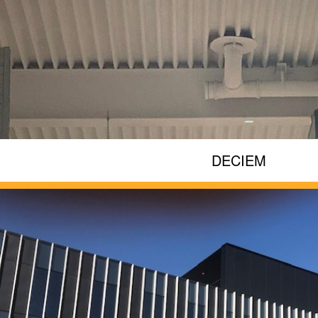
DECIEM