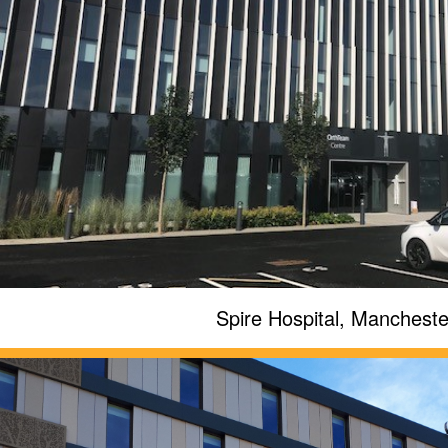
Spire Hospital, Mancheste