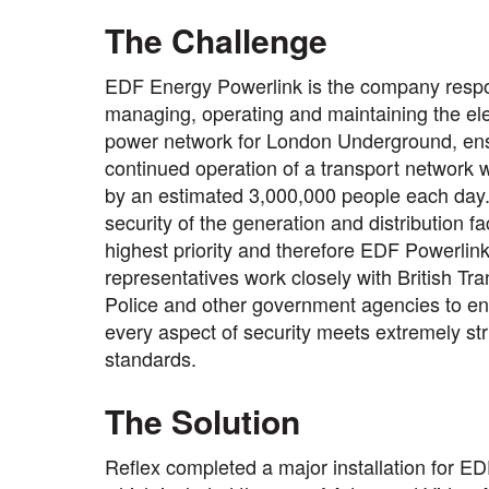
The Challenge
EDF Energy Powerlink is the company respo
managing, operating and maintaining the ele
power network for London Underground, ens
continued operation of a transport network 
by an estimated 3,000,000 people each day
security of the generation and distribution fac
highest priority and therefore EDF Powerlin
representatives work closely with British Tr
Police and other government agencies to en
every aspect of security meets extremely str
standards.
The Solution
Reflex completed a major installation for E