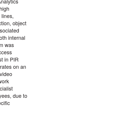
nalytics
 high
lines,
tion, object
sociated
oth internal
em was
ccess
st in PIR
rates on an
 video
work
ialist
yees, due to
cific