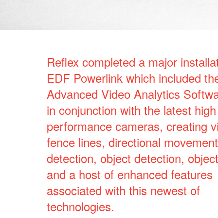
Reflex completed a major installat
EDF Powerlink which included the
Advanced Video Analytics Softw
in conjunction with the latest high
performance cameras, creating vi
fence lines, directional movement
detection, object detection, objec
and a host of enhanced features
associated with this newest of
technologies.