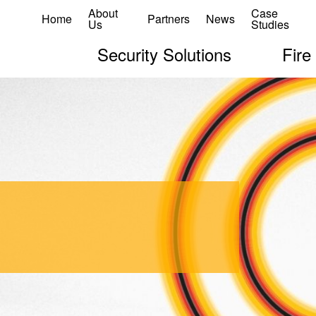
About
Case
Home
Partners
News
Us
Studies
Security Solutions
Fire