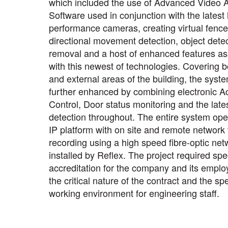
which included the use of Advanced Video A
Software used in conjunction with the latest
performance cameras, creating virtual fence 
directional movement detection, object detec
removal and a host of enhanced features as
with this newest of technologies. Covering b
and external areas of the building, the syst
further enhanced by combining electronic A
Control, Door status monitoring and the late
detection throughout. The entire system ope
IP platform with on site and remote network
recording using a high speed fibre-optic net
installed by Reflex. The project required spec
accreditation for the company and its emplo
the critical nature of the contract and the spe
working environment for engineering staff.