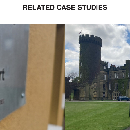
RELATED CASE STUDIES