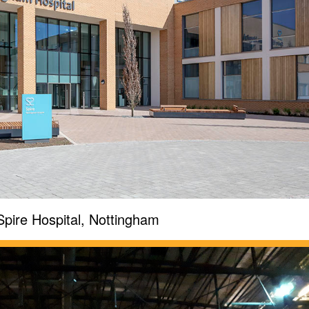
Spire Hospital, Nottingham