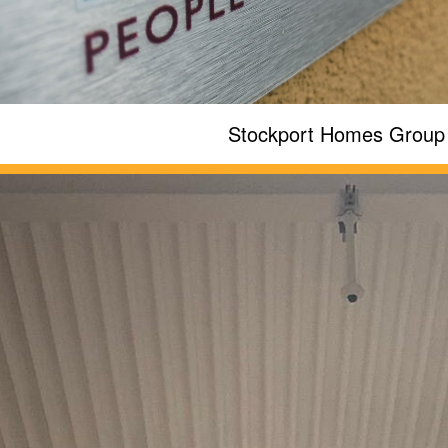
Stockport Homes Group