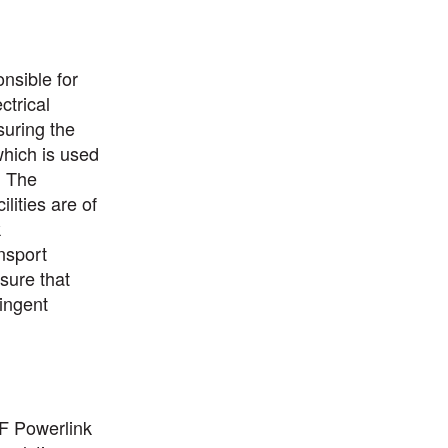
nsible for
ctrical
uring the
which is used
. The
ilities are of
k
ansport
sure that
ingent
DF Powerlink