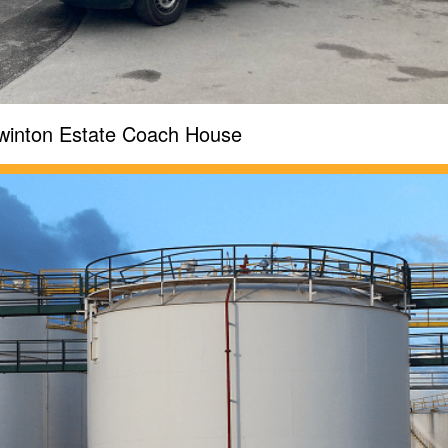
winton Estate Coach House