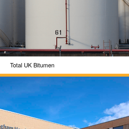
Total UK Bitumen