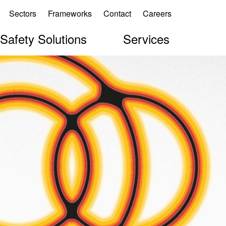
Sectors
Frameworks
Contact
Careers
 Safety Solutions
Services