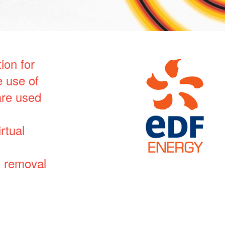
ion for
 use of
are used
rtual
t removal