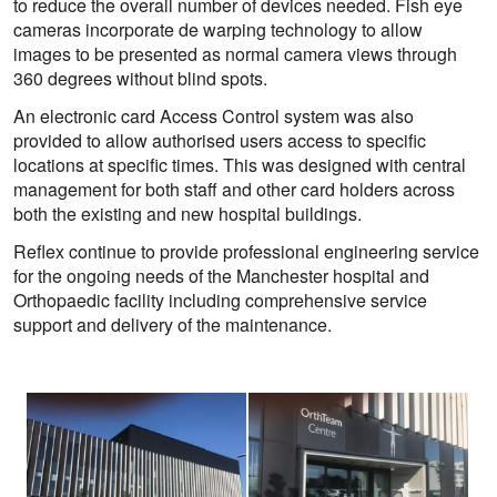
to reduce the overall number of devices needed. Fish eye
cameras incorporate de warping technology to allow
images to be presented as normal camera views through
360 degrees without blind spots.
An electronic card Access Control system was also
provided to allow authorised users access to specific
locations at specific times. This was designed with central
management for both staff and other card holders across
both the existing and new hospital buildings.
Reflex continue to provide professional engineering service
for the ongoing needs of the Manchester hospital and
Orthopaedic facility including comprehensive service
support and delivery of the maintenance.
View
View
larger
larger
image
image