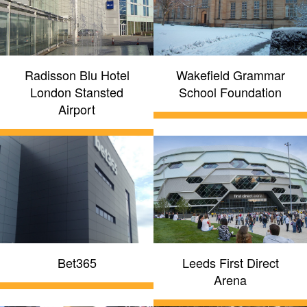
Radisson Blu Hotel
Wakefield Grammar
London Stansted
School Foundation
Airport
Bet365
Leeds First Direct
Arena