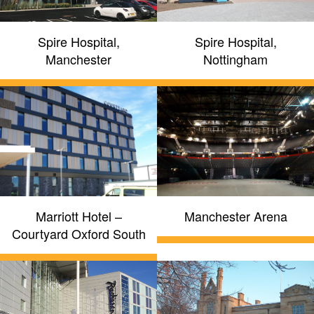
Spire Hospital,
Spire Hospital,
Manchester
Nottingham
Marriott Hotel –
Manchester Arena
Courtyard Oxford South