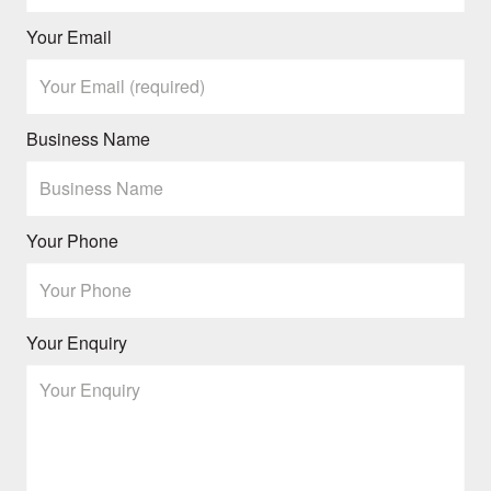
Your Email
Business Name
Your Phone
Your Enquiry