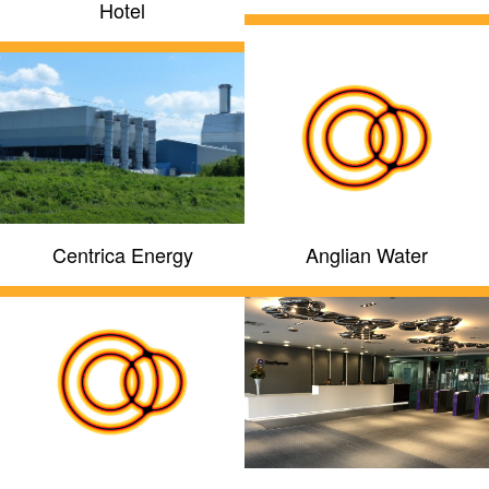
Hotel
Centrica Energy
Anglian Water