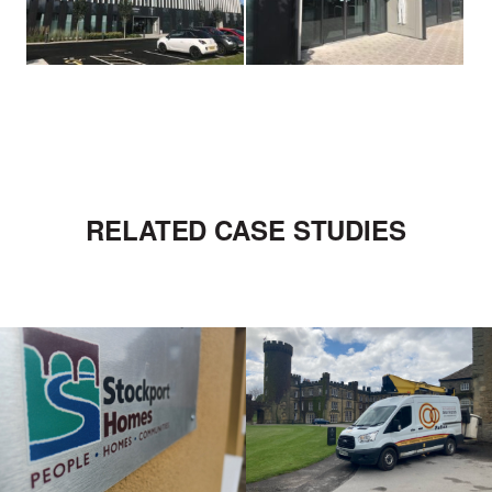
RELATED CASE STUDIES