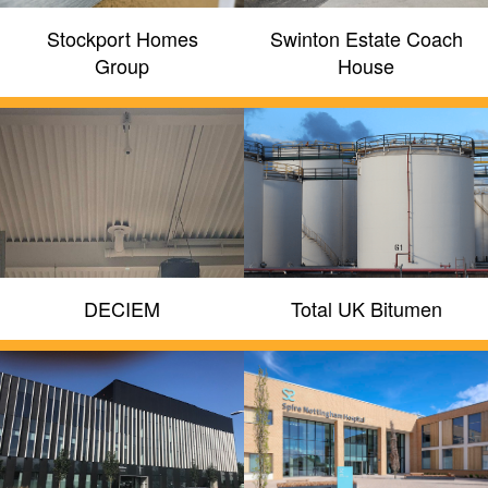
Stockport Homes
Swinton Estate Coach
Group
House
DECIEM
Total UK Bitumen