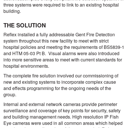
three systems were required to link to an existing hospital
building.
THE SOLUTION
Reflex installed a fully addressable Gent Fire Detection
system throughout this new facility to meet with strict
hospital policies and meeting the requirements of BS5839-1
and HTM 05-03 Pt B. Visual alarms were also introduced
into more sensitive areas to meet with current standards for
hospital environments.
The complete fire solution involved our commissioning of
new and existing systems to incorporate complex cause
and effects programming for the ongoing needs of the
group.
Internal and external network cameras provide perimeter
surveillance and coverage of key points for security, safety
and building management needs. High resolution IP Fish
Eye cameras were used in all common areas which helped