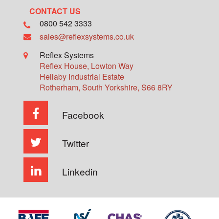
CONTACT US
0800 542 3333
sales@reflexsystems.co.uk
Reflex Systems
Reflex House, Lowton Way
Hellaby Industrial Estate
Rotherham
,
South Yorkshire
,
S66 8RY
Facebook
Twitter
Linkedin