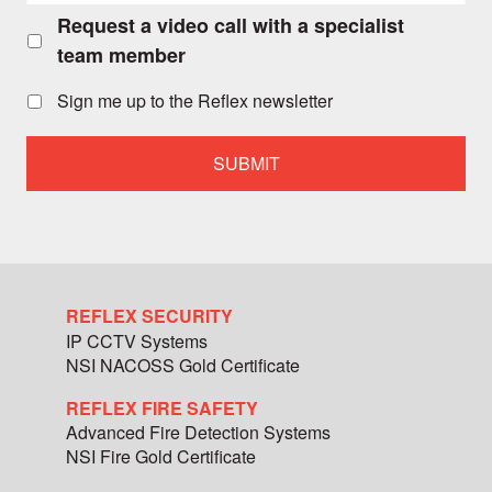
Request a video call with a specialist
Request
a
team member
video
call
Sign me up to the Reflex newsletter
with
a
specialist
team
member
REFLEX SECURITY
IP CCTV Systems
NSI NACOSS Gold Certificate
REFLEX FIRE SAFETY
Advanced Fire Detection Systems
NSI Fire Gold Certificate