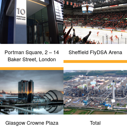
Portman Square, 2 – 14
Sheffield FlyDSA Arena
Baker Street, London
Glasgow Crowne Plaza
Total