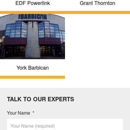
EDF Powerlink
Grant Thornton
York Barbican
TALK TO OUR EXPERTS
Your Name
*