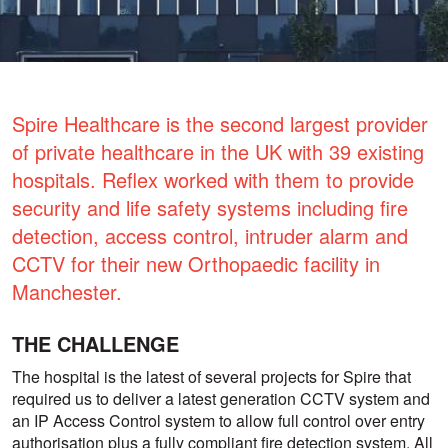
Spire Healthcare is the second largest provider
of private healthcare in the UK with 39 existing
hospitals. Reflex worked with them to provide
security and life safety systems including fire
detection, access control, intruder alarm and
CCTV for their new Orthopaedic facility in
Manchester.
THE CHALLENGE
The hospital is the latest of several projects for Spire that
required us to deliver a latest generation CCTV system and
an IP Access Control system to allow full control over entry
authorisation plus a fully compliant fire detection system. All