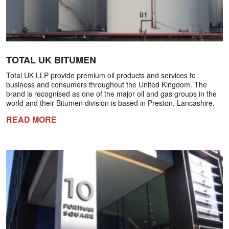
TOTAL UK BITUMEN
Total UK LLP provide premium oil products and services to
business and consumers throughout the United Kingdom. The
brand is recognised as one of the major oil and gas groups in the
world and their Bitumen division is based in Preston, Lancashire.
READ MORE