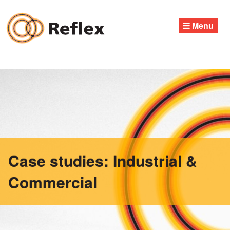
Skip
to
Menu
content
Case studies: Industrial &
Commercial