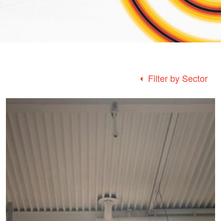
Filter by Sector