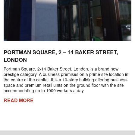
PORTMAN SQUARE, 2 – 14 BAKER STREET,
LONDON
Portman Square, 2-14 Baker Street, London, is a brand new
prestige category. A business premises on a prime site location in
the centre of the capital. It is a 10-story building offering business
space and premium retail units on the ground floor with the site
accommodating up to 1000 workers a day.
READ MORE