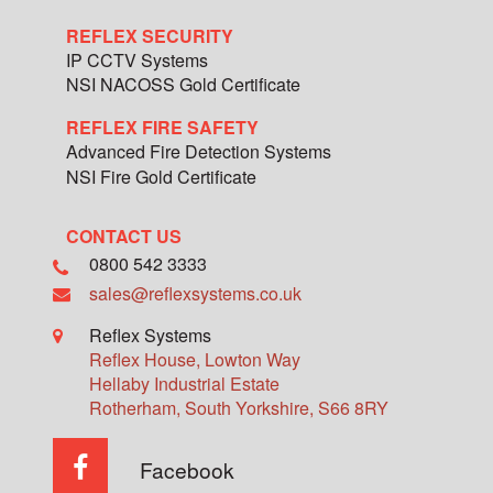
REFLEX SECURITY
IP CCTV Systems
NSI NACOSS Gold Certificate
REFLEX FIRE SAFETY
Advanced Fire Detection Systems
NSI Fire Gold Certificate
CONTACT US
0800 542 3333
sales@reflexsystems.co.uk
Reflex Systems
Reflex House, Lowton Way
Hellaby Industrial Estate
Rotherham
,
South Yorkshire
,
S66 8RY
Facebook