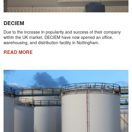
DECIEM
Due to the increase in popularity and success of their company
within the UK market, DECIEM have now opened an office,
warehousing, and distribution facility in Nottingham.
READ MORE