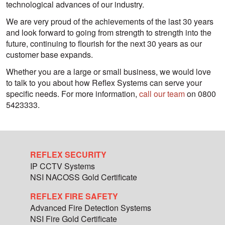
technological advances of our industry.
We are very proud of the achievements of the last 30 years
and look forward to going from strength to strength into the
future, continuing to flourish for the next 30 years as our
customer base expands.
Whether you are a large or small business, we would love
to talk to you about how Reflex Systems can serve your
specific needs. For more information,
call our team
on 0800
5423333.
REFLEX SECURITY
IP CCTV Systems
NSI NACOSS Gold Certificate
REFLEX FIRE SAFETY
Advanced Fire Detection Systems
NSI Fire Gold Certificate