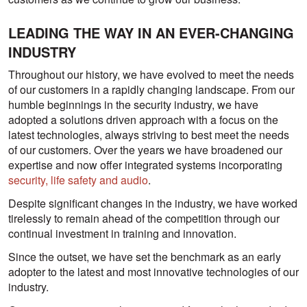
LEADING THE WAY IN AN EVER-CHANGING
INDUSTRY
Throughout our history, we have evolved to meet the needs
of our customers in a rapidly changing landscape. From our
humble beginnings in the security industry, we have
adopted a solutions driven approach with a focus on the
latest technologies, always striving to best meet the needs
of our customers. Over the years we have broadened our
expertise and now offer integrated systems incorporating
security, life safety and audio
.
Despite significant changes in the industry, we have worked
tirelessly to remain ahead of the competition through our
continual investment in training and innovation.
Since the outset, we have set the benchmark as an early
adopter to the latest and most innovative technologies of our
industry.