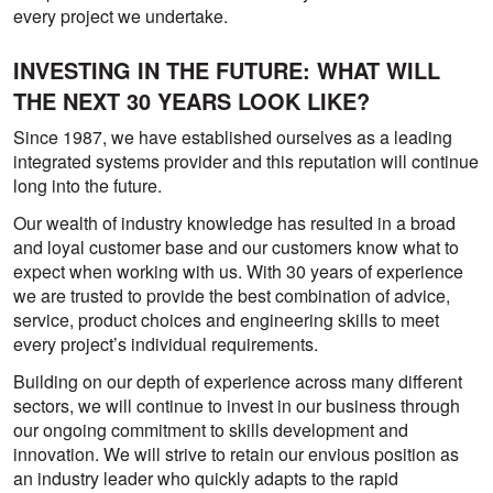
every project we undertake.
INVESTING IN THE FUTURE: WHAT WILL
THE NEXT 30 YEARS LOOK LIKE?
Since 1987, we have established ourselves as a leading
integrated systems provider and this reputation will continue
long into the future.
Our wealth of industry knowledge has resulted in a broad
and loyal customer base and our customers know what to
expect when working with us. With 30 years of experience
we are trusted to provide the best combination of advice,
service, product choices and engineering skills to meet
every project’s individual requirements.
Building on our depth of experience across many different
sectors, we will continue to invest in our business through
our ongoing commitment to skills development and
innovation. We will strive to retain our envious position as
an industry leader who quickly adapts to the rapid