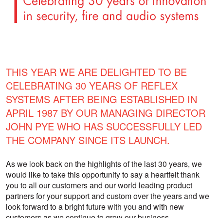
THIS YEAR WE ARE DELIGHTED TO BE
CELEBRATING 30 YEARS OF REFLEX
SYSTEMS AFTER BEING ESTABLISHED IN
APRIL 1987 BY OUR MANAGING DIRECTOR
JOHN PYE WHO HAS SUCCESSFULLY LED
THE COMPANY SINCE ITS LAUNCH.
As we look back on the highlights of the last 30 years, we
would like to take this opportunity to say a heartfelt thank
you to all our customers and our world leading product
partners for your support and custom over the years and we
look forward to a bright future with you and with new
customers as we continue to grow our business.