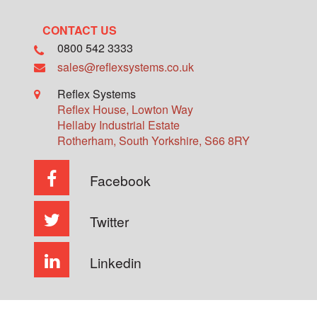
CONTACT US
0800 542 3333
sales@reflexsystems.co.uk
Reflex Systems
Reflex House, Lowton Way
Hellaby Industrial Estate
Rotherham
,
South Yorkshire
,
S66 8RY
Facebook
Twitter
Linkedin