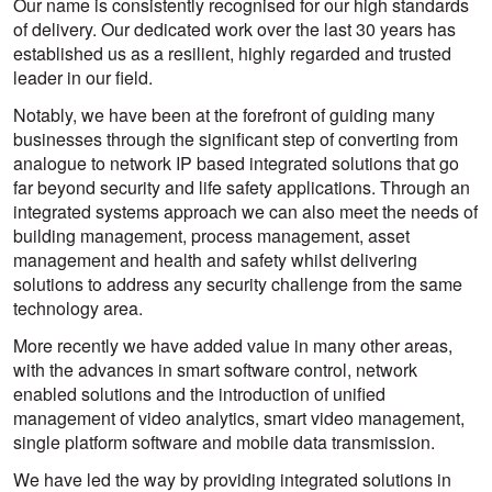
Our name is consistently recognised for our high standards
of delivery. Our dedicated work over the last 30 years has
established us as a resilient, highly regarded and trusted
leader in our field.
Notably, we have been at the forefront of guiding many
businesses through the significant step of converting from
analogue to network IP based integrated solutions that go
far beyond security and life safety applications. Through an
integrated systems approach we can also meet the needs of
building management, process management, asset
management and health and safety whilst delivering
solutions to address any security challenge from the same
technology area.
More recently we have added value in many other areas,
with the advances in smart software control, network
enabled solutions and the introduction of unified
management of video analytics, smart video management,
single platform software and mobile data transmission.
We have led the way by providing integrated solutions in