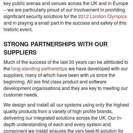
key public arenas and venues across the UK and in Europe
– we are particularly proud of our involvement in providing
significant security solutions for the
2012 London Olympics
and in playing a small part in the success and safety of this
historic event.
STRONG PARTNERSHIPS WITH OUR
SUPPLIERS
Much of the success of the last 30 years can be attributed to
the
long-standing partnerships
we have developed with our
suppliers, many of which have been with us since the
beginning. All are first class product and software
development organisations and they are key to meeting our
customer needs.
We design and install all our systems using only the highest
quality products from a variety of high profile brands,
delivering our integrated solutions across the UK. Our in-
depth understanding of each and every system and
component we install ensures the very best-fit solution for