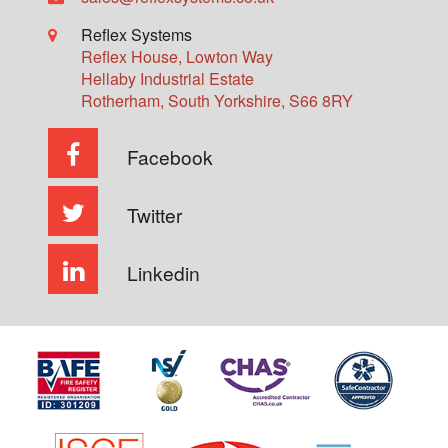
Reflex Systems
Reflex House, Lowton Way
Hellaby Industrial Estate
Rotherham
,
South Yorkshire
,
S66 8RY
Facebook
Twitter
Linkedin