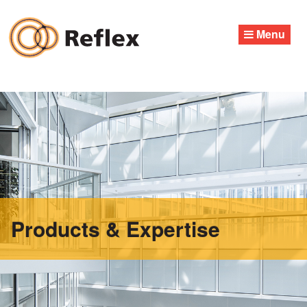
Skip
to
Menu
content
Products & Expertise