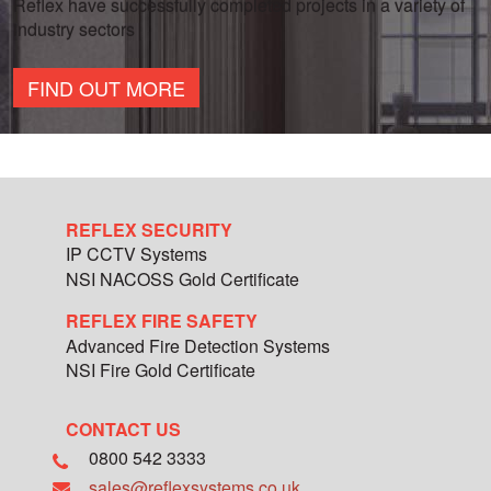
Reflex have successfully completed projects in a variety of
industry sectors
FIND OUT MORE
REFLEX SECURITY
IP CCTV Systems
NSI NACOSS Gold Certificate
REFLEX FIRE SAFETY
Advanced Fire Detection Systems
NSI Fire Gold Certificate
CONTACT US
0800 542 3333
sales@reflexsystems.co.uk