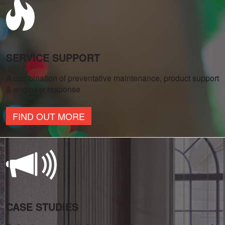
SERVICE SUPPORT
A combination of preventative maintenance, product support
& engineer response
FIND OUT MORE
CASE STUDIES