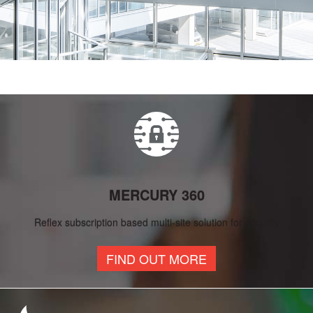
MERCURY 360
Reflex subscription based multi-site solution for security
FIND OUT MORE