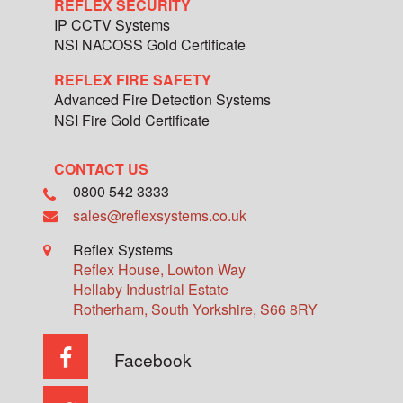
REFLEX SECURITY
IP CCTV Systems
NSI NACOSS Gold Certificate
REFLEX FIRE SAFETY
Advanced Fire Detection Systems
NSI Fire Gold Certificate
CONTACT US
0800 542 3333
sales@reflexsystems.co.uk
Reflex Systems
Reflex House, Lowton Way
Hellaby Industrial Estate
Rotherham
,
South Yorkshire
,
S66 8RY
Facebook