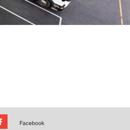
Facebook