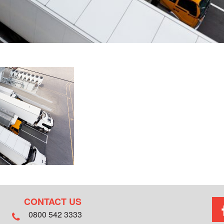
CONTACT US
0800 542 3333