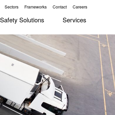
Sectors
Frameworks
Contact
Careers
 Safety Solutions
Services