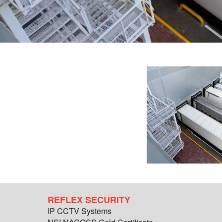
REFLEX SECURITY
IP CCTV Systems