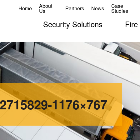
About
Case
Home
Partners
News
Us
Studies
Security Solutions
Fire
12715829-1176×767