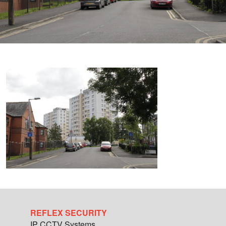
REFLEX SECURITY
IP CCTV Systems