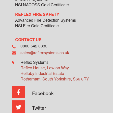
NSI NACOSS Gold Certificate
REFLEX FIRE SAFETY
Advanced Fire Detection Systems
NSI Fire Gold Certificate
CONTACT US
0800 542 3333
sales@reflexsystems.co.uk
Reflex Systems
Reflex House, Lowton Way
Hellaby Industrial Estate
Rotherham
,
South Yorkshire
,
S66 8RY
Facebook
Twitter