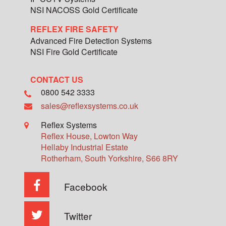
NSI NACOSS Gold Certificate
REFLEX FIRE SAFETY
Advanced Fire Detection Systems
NSI Fire Gold Certificate
CONTACT US
0800 542 3333
sales@reflexsystems.co.uk
Reflex Systems
Reflex House, Lowton Way
Hellaby Industrial Estate
Rotherham
,
South Yorkshire
,
S66 8RY
Facebook
Twitter