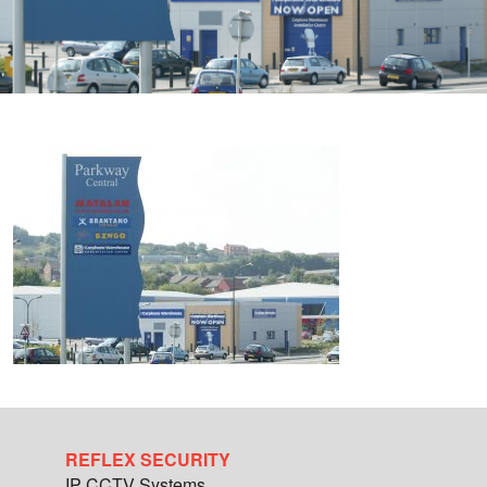
REFLEX SECURITY
IP CCTV Systems