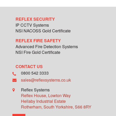
REFLEX SECURITY
IP CCTV Systems
NSI NACOSS Gold Certificate
REFLEX FIRE SAFETY
Advanced Fire Detection Systems
NSI Fire Gold Certificate
CONTACT US
0800 542 3333
sales@reflexsystems.co.uk
Reflex Systems
Reflex House, Lowton Way
Hellaby Industrial Estate
Rotherham
,
South Yorkshire
,
S66 8RY