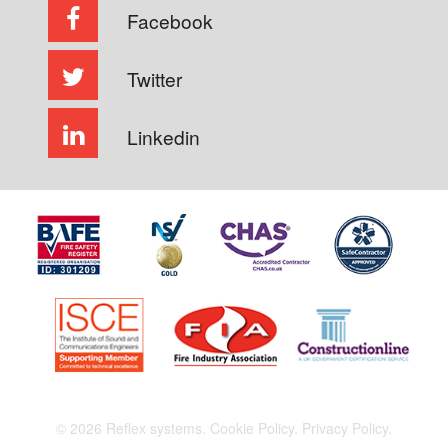
Facebook
Twitter
Linkedin
© 2026 Reflex systems.
Cookie Policy.
Privacy Policy.