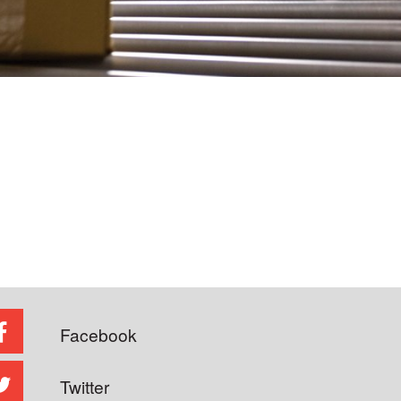
Facebook
Twitter