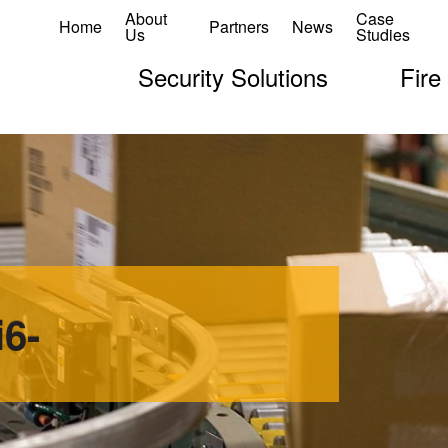
About
Case
Home
Partners
News
Us
Studies
Security Solutions
Fire
6-