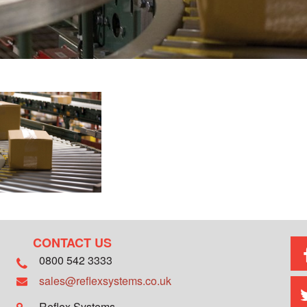
CONTACT US
0800 542 3333
sales@reflexsystems.co.uk
Reflex Systems