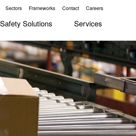
Sectors
Frameworks
Contact
Careers
 Safety Solutions
Services