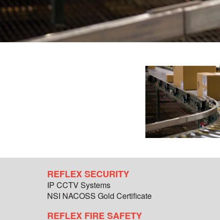
REFLEX SECURITY
IP CCTV Systems
NSI NACOSS Gold Certificate
REFLEX FIRE SAFETY