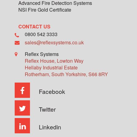
Advanced Fire Detection Systems
NSI Fire Gold Certificate
CONTACT US
0800 542 3333
sales@reflexsystems.co.uk
Reflex Systems
Reflex House, Lowton Way
Hellaby Industrial Estate
Rotherham
,
South Yorkshire
,
S66 8RY
Facebook
Twitter
Linkedin