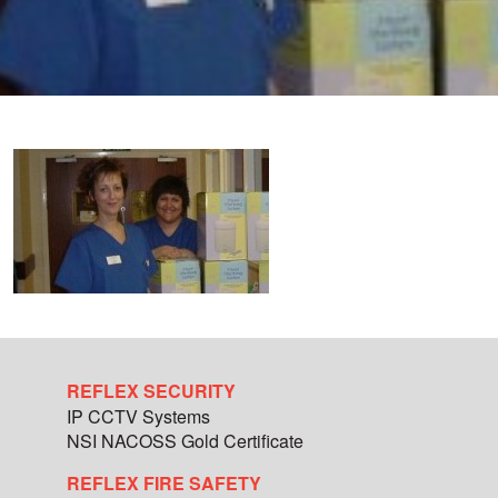
REFLEX SECURITY
IP CCTV Systems
NSI NACOSS Gold Certificate
REFLEX FIRE SAFETY