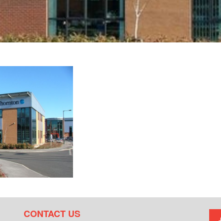
CONTACT US