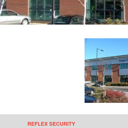
REFLEX SECURITY