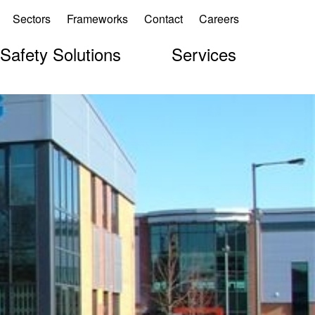
Sectors
Frameworks
Contact
Careers
 Safety Solutions
Services