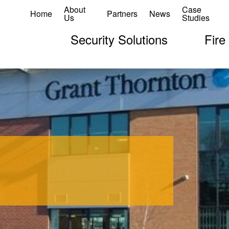
About
Case
Home
Partners
News
Us
Studies
Security Solutions
Fire