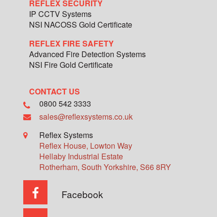
REFLEX SECURITY
IP CCTV Systems
NSI NACOSS Gold Certificate
REFLEX FIRE SAFETY
Advanced Fire Detection Systems
NSI Fire Gold Certificate
CONTACT US
0800 542 3333
sales@reflexsystems.co.uk
Reflex Systems
Reflex House, Lowton Way
Hellaby Industrial Estate
Rotherham
,
South Yorkshire
,
S66 8RY
Facebook