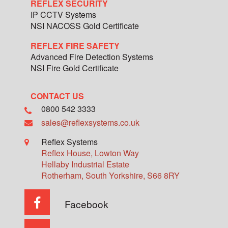
REFLEX SECURITY
IP CCTV Systems
NSI NACOSS Gold Certificate
REFLEX FIRE SAFETY
Advanced Fire Detection Systems
NSI Fire Gold Certificate
CONTACT US
0800 542 3333
sales@reflexsystems.co.uk
Reflex Systems
Reflex House, Lowton Way
Hellaby Industrial Estate
Rotherham
,
South Yorkshire
,
S66 8RY
Facebook