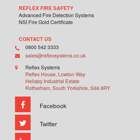
REFLEX FIRE SAFETY
Advanced Fire Detection Systems
NSI Fire Gold Certificate
CONTACT US
0800 542 3333
sales@reflexsystems.co.uk
Reflex Systems
Reflex House, Lowton Way
Hellaby Industrial Estate
Rotherham
,
South Yorkshire
,
S66 8RY
Facebook
Twitter