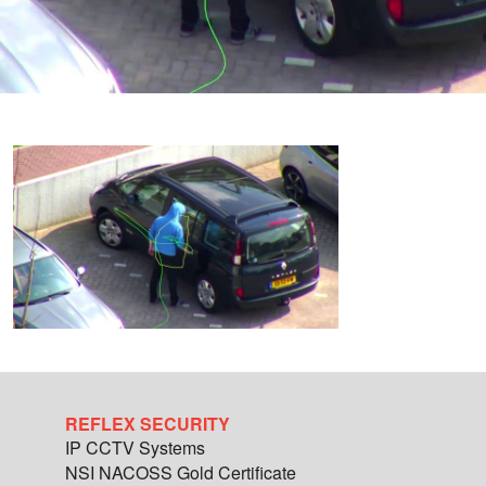
REFLEX SECURITY
IP CCTV Systems
NSI NACOSS Gold Certificate