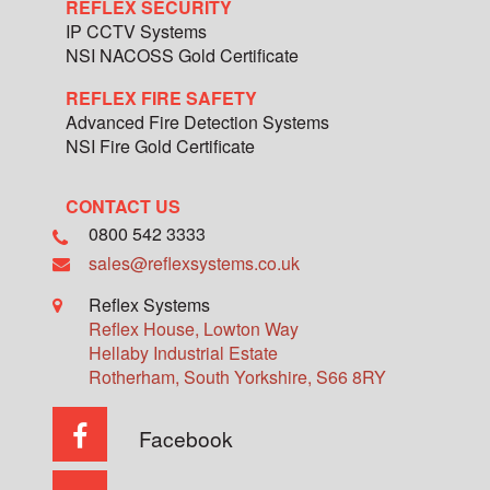
REFLEX SECURITY
IP CCTV Systems
NSI NACOSS Gold Certificate
REFLEX FIRE SAFETY
Advanced Fire Detection Systems
NSI Fire Gold Certificate
CONTACT US
0800 542 3333
sales@reflexsystems.co.uk
Reflex Systems
Reflex House, Lowton Way
Hellaby Industrial Estate
Rotherham
,
South Yorkshire
,
S66 8RY
Facebook