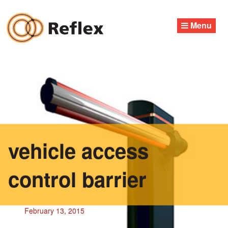
Skip
to
Menu
content
vehicle access
control barrier
February 13, 2015