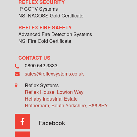
REFLEX SECURITY
IP CCTV Systems
NSI NACOSS Gold Certificate
REFLEX FIRE SAFETY
Advanced Fire Detection Systems
NSI Fire Gold Certificate
CONTACT US
0800 542 3333
sales@reflexsystems.co.uk
Reflex Systems
Reflex House, Lowton Way
Hellaby Industrial Estate
Rotherham
,
South Yorkshire
,
S66 8RY
Facebook