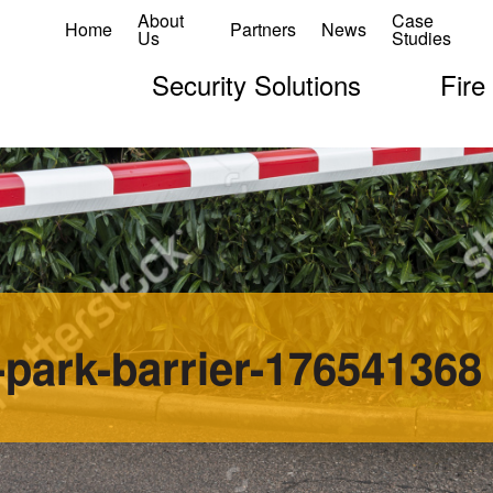
About
Case
Home
Partners
News
Us
Studies
Security Solutions
Fire
-park-barrier-176541368