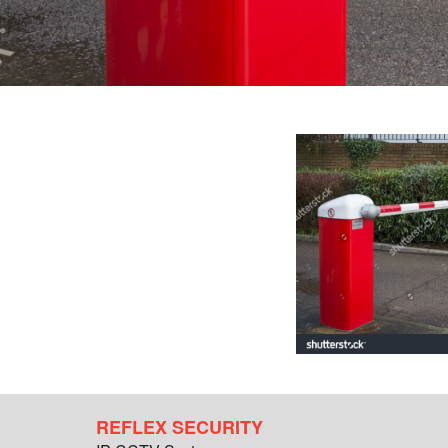
REFLEX SECURITY