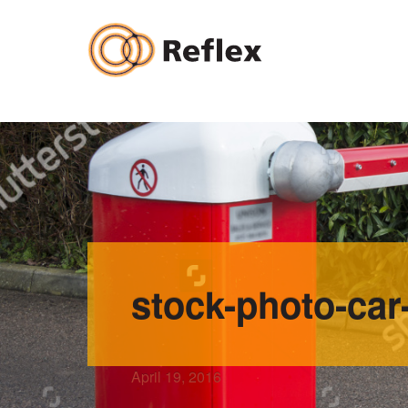
Skip
to
content
stock-photo-car
April 19, 2016