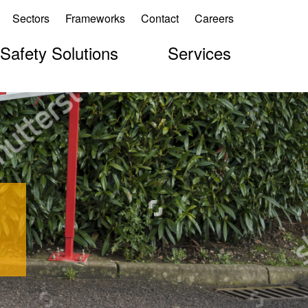
Sectors
Frameworks
Contact
Careers
 Safety Solutions
Services