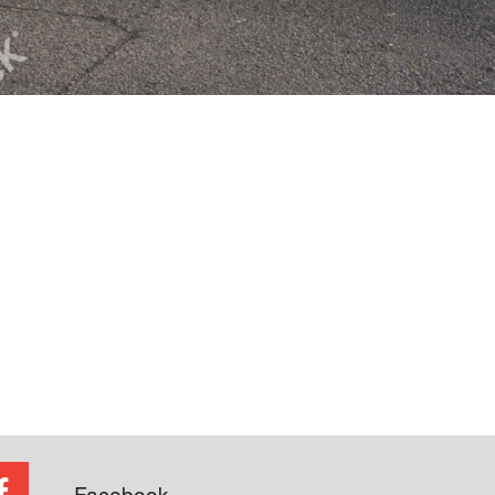
Facebook