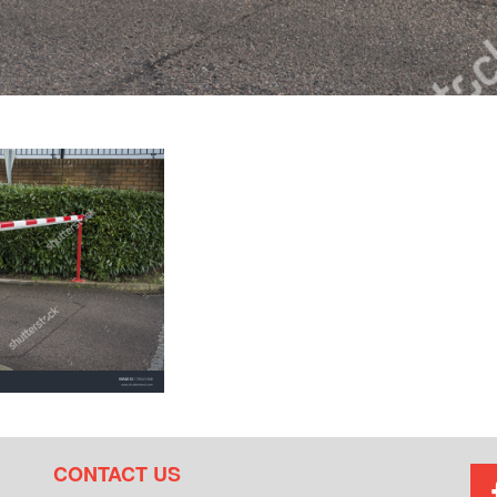
CONTACT US