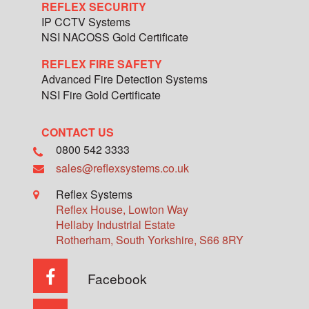
REFLEX SECURITY
IP CCTV Systems
NSI NACOSS Gold Certificate
REFLEX FIRE SAFETY
Advanced Fire Detection Systems
NSI Fire Gold Certificate
CONTACT US
0800 542 3333
sales@reflexsystems.co.uk
Reflex Systems
Reflex House, Lowton Way
Hellaby Industrial Estate
Rotherham
,
South Yorkshire
,
S66 8RY
Facebook