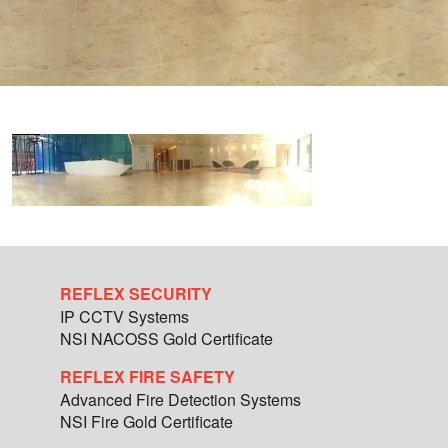
REFLEX SECURITY
IP CCTV Systems
NSI NACOSS Gold Certificate
REFLEX FIRE SAFETY
Advanced Fire Detection Systems
NSI Fire Gold Certificate