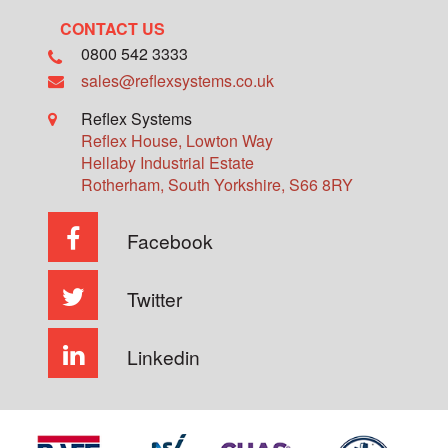
CONTACT US
0800 542 3333
sales@reflexsystems.co.uk
Reflex Systems
Reflex House, Lowton Way
Hellaby Industrial Estate
Rotherham
,
South Yorkshire
,
S66 8RY
Facebook
Twitter
Linkedin