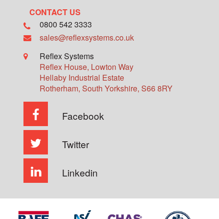
CONTACT US
0800 542 3333
sales@reflexsystems.co.uk
Reflex Systems
Reflex House, Lowton Way
Hellaby Industrial Estate
Rotherham
,
South Yorkshire
,
S66 8RY
Facebook
Twitter
Linkedin