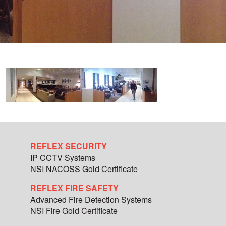
REFLEX SECURITY
IP CCTV Systems
NSI NACOSS Gold Certificate
REFLEX FIRE SAFETY
Advanced Fire Detection Systems
NSI Fire Gold Certificate