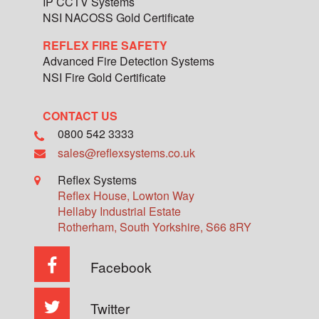
IP CCTV Systems
NSI NACOSS Gold Certificate
REFLEX FIRE SAFETY
Advanced Fire Detection Systems
NSI Fire Gold Certificate
CONTACT US
0800 542 3333
sales@reflexsystems.co.uk
Reflex Systems
Reflex House, Lowton Way
Hellaby Industrial Estate
Rotherham
,
South Yorkshire
,
S66 8RY
Facebook
Twitter