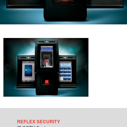
REFLEX SECURITY