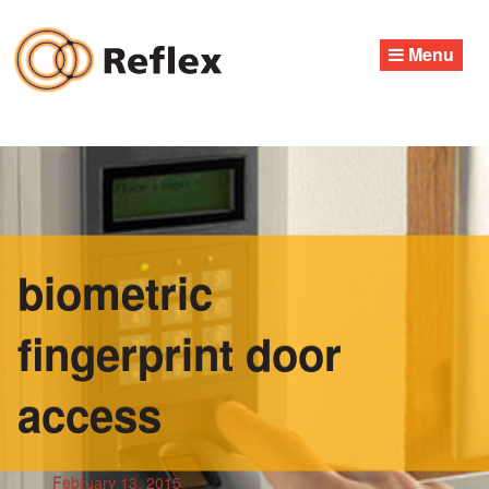
Skip
to
Menu
content
biometric
fingerprint door
access
February 13, 2015