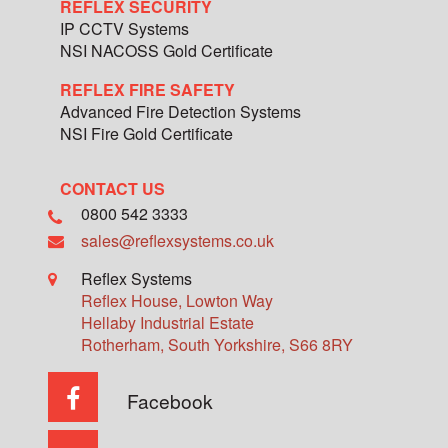
REFLEX SECURITY
IP CCTV Systems
NSI NACOSS Gold Certificate
REFLEX FIRE SAFETY
Advanced Fire Detection Systems
NSI Fire Gold Certificate
CONTACT US
0800 542 3333
sales@reflexsystems.co.uk
Reflex Systems
Reflex House, Lowton Way
Hellaby Industrial Estate
Rotherham
,
South Yorkshire
,
S66 8RY
Facebook