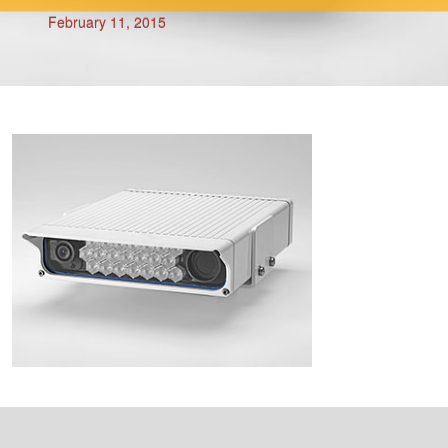
February 11, 2015