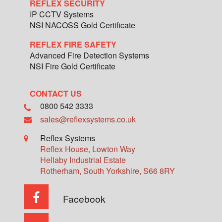
REFLEX SECURITY
IP CCTV Systems
NSI NACOSS Gold Certificate
REFLEX FIRE SAFETY
Advanced Fire Detection Systems
NSI Fire Gold Certificate
CONTACT US
0800 542 3333
sales@reflexsystems.co.uk
Reflex Systems
Reflex House, Lowton Way
Hellaby Industrial Estate
Rotherham
,
South Yorkshire
,
S66 8RY
Facebook