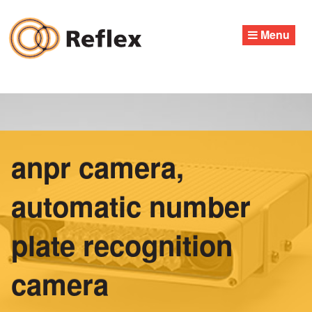
Skip
to
Menu
content
anpr camera,
automatic number
plate recognition
camera