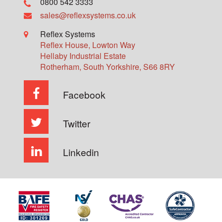
0800 542 3333
sales@reflexsystems.co.uk
Reflex Systems
Reflex House, Lowton Way
Hellaby Industrial Estate
Rotherham
,
South Yorkshire
,
S66 8RY
Facebook
Twitter
Linkedin