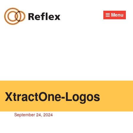
Skip
to
Menu
content
XtractOne-Logos
September 24, 2024