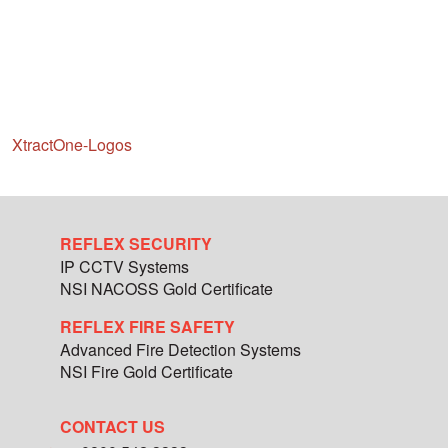
XtractOne-Logos
REFLEX SECURITY
IP CCTV Systems
NSI NACOSS Gold Certificate
REFLEX FIRE SAFETY
Advanced Fire Detection Systems
NSI Fire Gold Certificate
CONTACT US