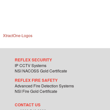
XtractOne-Logos
REFLEX SECURITY
IP CCTV Systems
NSI NACOSS Gold Certificate
REFLEX FIRE SAFETY
Advanced Fire Detection Systems
NSI Fire Gold Certificate
CONTACT US