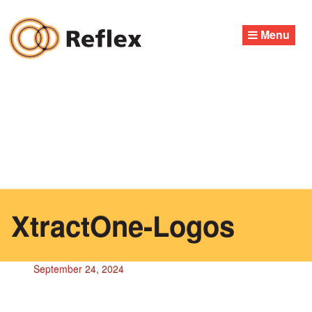
Skip
to
Menu
content
XtractOne-Logos
September 24, 2024