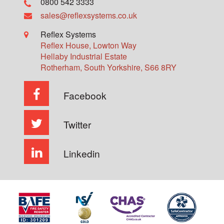
0800 542 3333
sales@reflexsystems.co.uk
Reflex Systems
Reflex House, Lowton Way
Hellaby Industrial Estate
Rotherham
,
South Yorkshire
,
S66 8RY
Facebook
Twitter
Linkedin