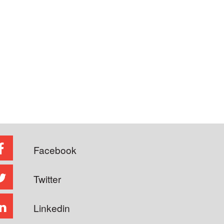
Facebook
Twitter
Linkedin