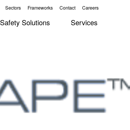
Sectors
Frameworks
Contact
Careers
 Safety Solutions
Services