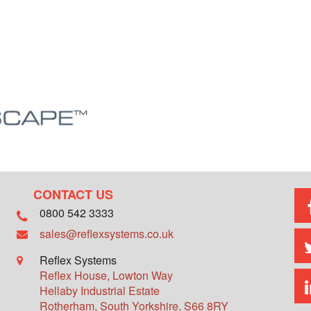
CONTACT US
0800 542 3333
sales@reflexsystems.co.uk
Reflex Systems
Reflex House, Lowton Way
Hellaby Industrial Estate
Rotherham
,
South Yorkshire
,
S66 8RY