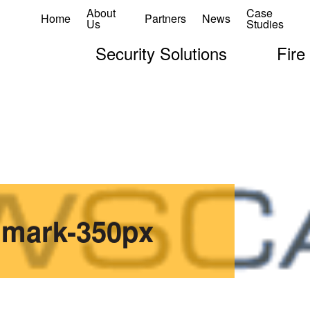
About
Case
Home
Partners
News
Us
Studies
Security Solutions
Fire
dmark-350px