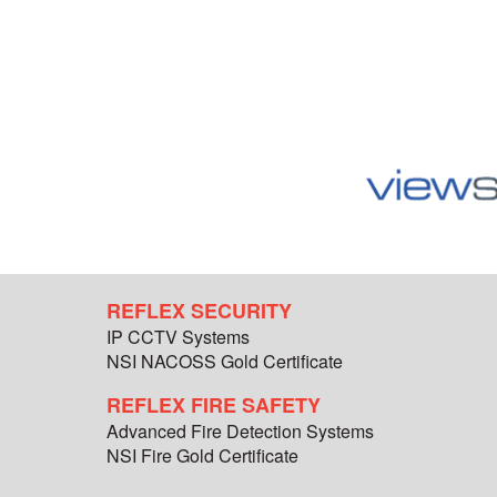
REFLEX SECURITY
IP CCTV Systems
NSI NACOSS Gold Certificate
REFLEX FIRE SAFETY
Advanced Fire Detection Systems
NSI Fire Gold Certificate