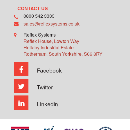
CONTACT US
0800 542 3333
sales@reflexsystems.co.uk
Reflex Systems
Reflex House, Lowton Way
Hellaby Industrial Estate
Rotherham
,
South Yorkshire
,
S66 8RY
Facebook
Twitter
Linkedin