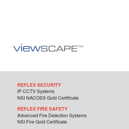
REFLEX SECURITY
IP CCTV Systems
NSI NACOSS Gold Certificate
REFLEX FIRE SAFETY
Advanced Fire Detection Systems
NSI Fire Gold Certificate