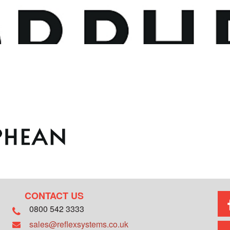
CONTACT US
0800 542 3333
sales@reflexsystems.co.uk