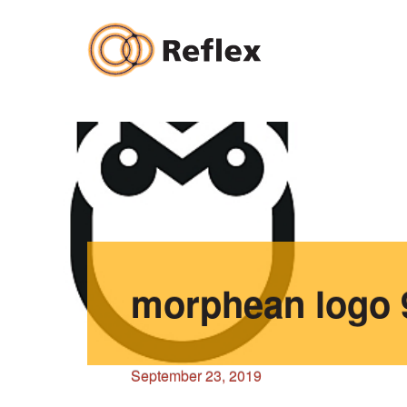
Skip
to
content
morphean logo 
September 23, 2019