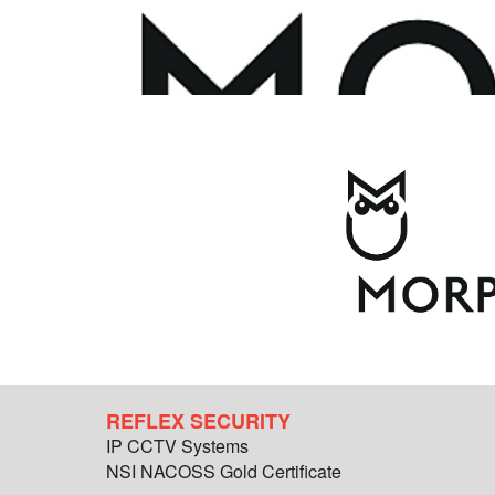
REFLEX SECURITY
IP CCTV Systems
NSI NACOSS Gold Certificate