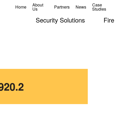
About
Case
Home
Partners
News
Us
Studies
Security Solutions
Fire
920.2