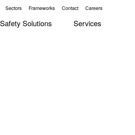
Sectors
Frameworks
Contact
Careers
 Safety Solutions
Services