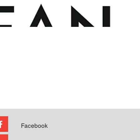
Facebook