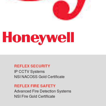
REFLEX SECURITY
IP CCTV Systems
NSI NACOSS Gold Certificate
REFLEX FIRE SAFETY
Advanced Fire Detection Systems
NSI Fire Gold Certificate