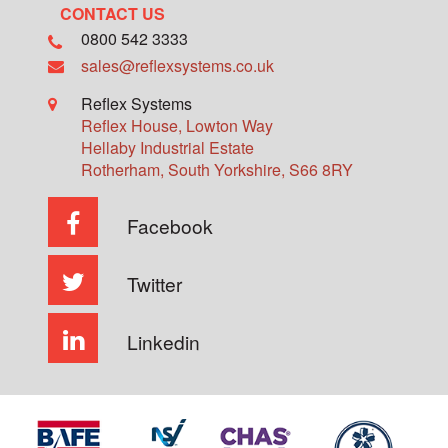
CONTACT US
0800 542 3333
sales@reflexsystems.co.uk
Reflex Systems
Reflex House, Lowton Way
Hellaby Industrial Estate
Rotherham
,
South Yorkshire
,
S66 8RY
Facebook
Twitter
Linkedin