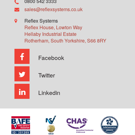
0800 542 3333
sales@reflexsystems.co.uk
Reflex Systems
Reflex House, Lowton Way
Hellaby Industrial Estate
Rotherham
,
South Yorkshire
,
S66 8RY
Facebook
Twitter
Linkedin