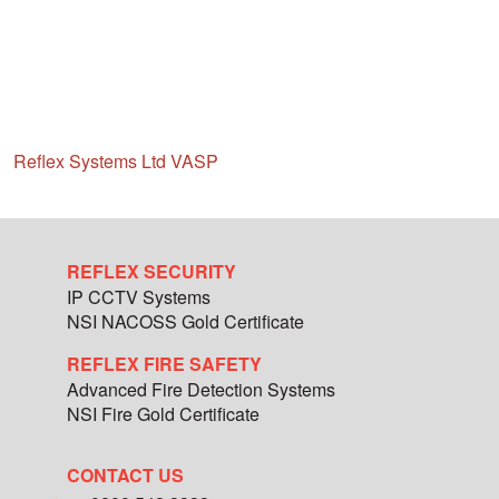
Reflex Systems Ltd VASP
REFLEX SECURITY
IP CCTV Systems
NSI NACOSS Gold Certificate
REFLEX FIRE SAFETY
Advanced Fire Detection Systems
NSI Fire Gold Certificate
CONTACT US