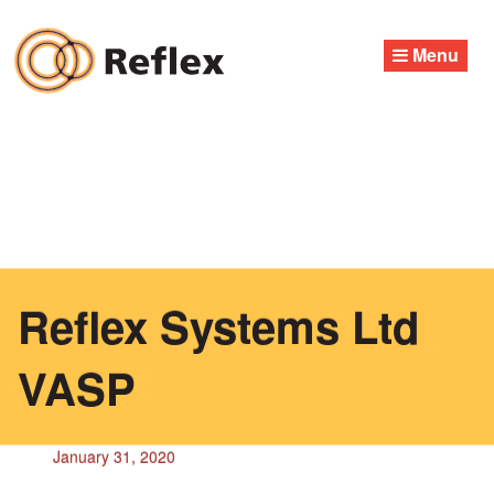
Skip
to
Menu
content
Reflex Systems Ltd
VASP
January 31, 2020