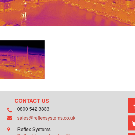
CONTACT US
0800 542 3333
sales@reflexsystems.co.uk
Reflex Systems