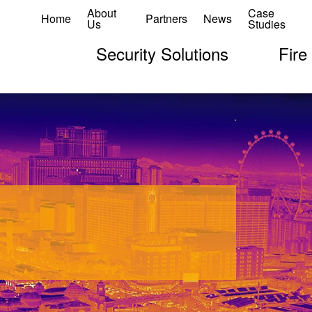
About
Case
Home
Partners
News
Us
Studies
Security Solutions
Fire