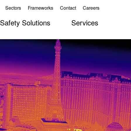
Sectors
Frameworks
Contact
Careers
 Safety Solutions
Services