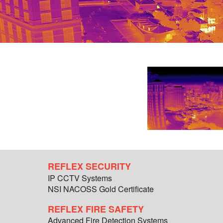
REFLEX SECURITY
IP CCTV Systems
NSI NACOSS Gold Certificate
REFLEX FIRE SAFETY
Advanced Fire Detection Systems