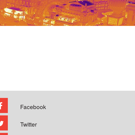
Facebook
Twitter