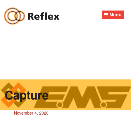
Skip
to
Menu
content
Capture
November 4, 2020