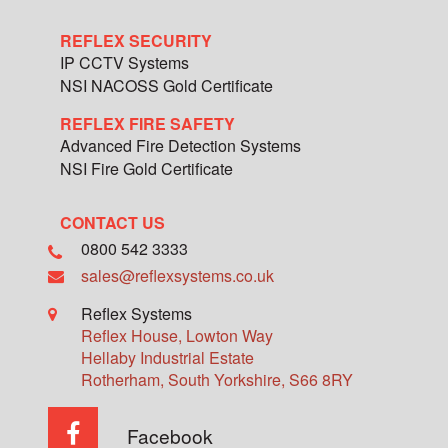
REFLEX SECURITY
IP CCTV Systems
NSI NACOSS Gold Certificate
REFLEX FIRE SAFETY
Advanced Fire Detection Systems
NSI Fire Gold Certificate
CONTACT US
0800 542 3333
sales@reflexsystems.co.uk
Reflex Systems
Reflex House, Lowton Way
Hellaby Industrial Estate
Rotherham
,
South Yorkshire
,
S66 8RY
Facebook