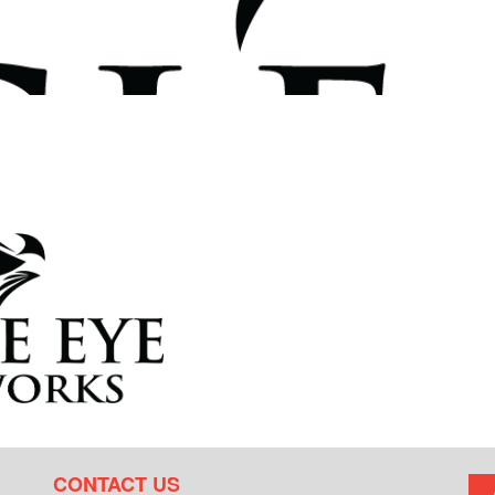
CONTACT US