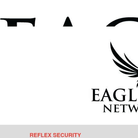
REFLEX SECURITY