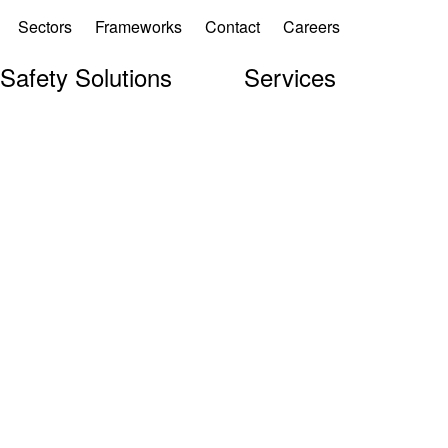
Sectors
Frameworks
Contact
Careers
 Safety Solutions
Services