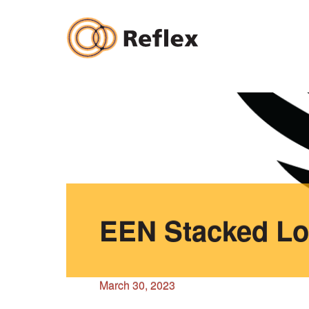
Skip
to
content
EEN Stacked Lo
March 30, 2023