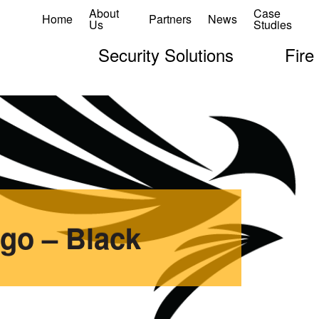
About
Case
Home
Partners
News
Us
Studies
Security Solutions
Fire
go – Black