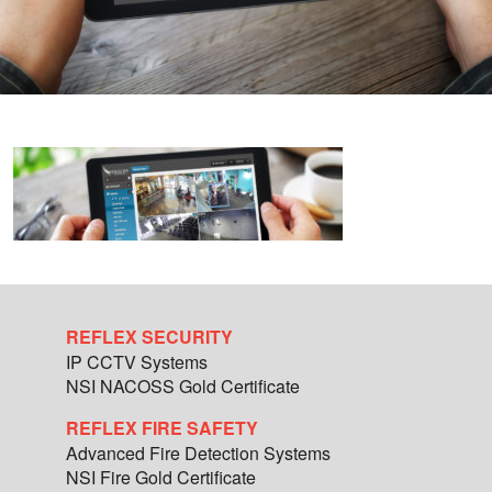
REFLEX SECURITY
IP CCTV Systems
NSI NACOSS Gold Certificate
REFLEX FIRE SAFETY
Advanced Fire Detection Systems
NSI Fire Gold Certificate