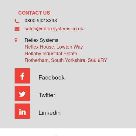
CONTACT US
0800 542 3333
sales@reflexsystems.co.uk
Reflex Systems
Reflex House, Lowton Way
Hellaby Industrial Estate
Rotherham
,
South Yorkshire
,
S66 8RY
Facebook
Twitter
Linkedin