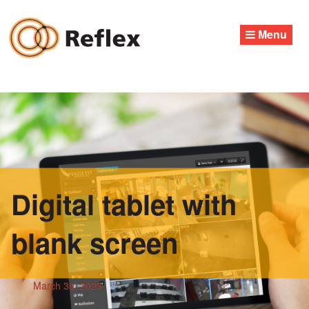
Skip
to
Menu
content
Digital tablet with
blank screen
March 30, 2023