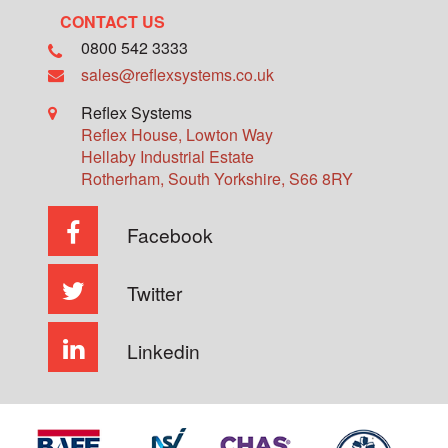
CONTACT US
0800 542 3333
sales@reflexsystems.co.uk
Reflex Systems
Reflex House, Lowton Way
Hellaby Industrial Estate
Rotherham
,
South Yorkshire
,
S66 8RY
Facebook
Twitter
Linkedin