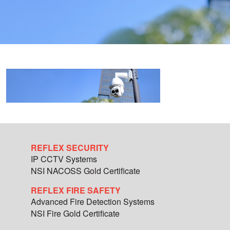
REFLEX SECURITY
IP CCTV Systems
NSI NACOSS Gold Certificate
REFLEX FIRE SAFETY
Advanced Fire Detection Systems
NSI Fire Gold Certificate