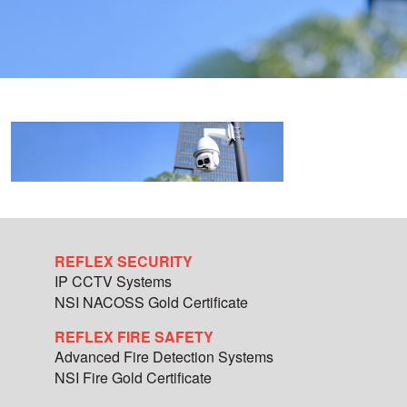
REFLEX SECURITY
IP CCTV Systems
NSI NACOSS Gold Certificate
REFLEX FIRE SAFETY
Advanced Fire Detection Systems
NSI Fire Gold Certificate