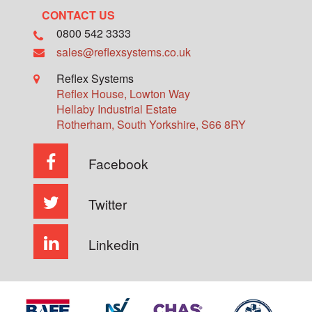
CONTACT US
0800 542 3333
sales@reflexsystems.co.uk
Reflex Systems
Reflex House, Lowton Way
Hellaby Industrial Estate
Rotherham
,
South Yorkshire
,
S66 8RY
Facebook
Twitter
Linkedin