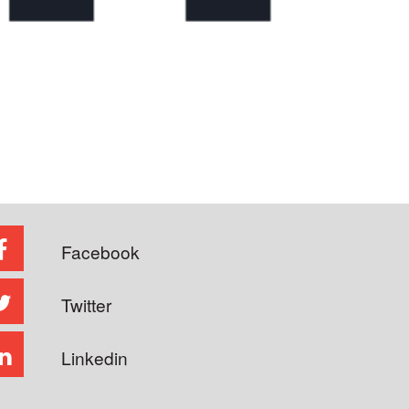
Facebook
Twitter
Linkedin