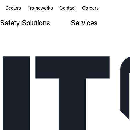
Sectors
Frameworks
Contact
Careers
 Safety Solutions
Services