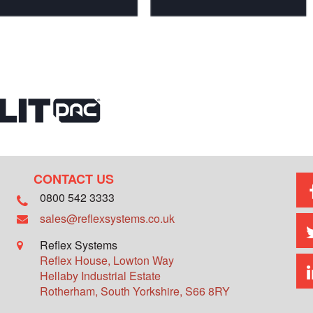
CONTACT US
0800 542 3333
sales@reflexsystems.co.uk
Reflex Systems
Reflex House, Lowton Way
Hellaby Industrial Estate
Rotherham
,
South Yorkshire
,
S66 8RY