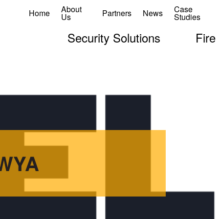
About
Case
Home
Partners
News
Us
Studies
Security Solutions
Fire
oWYA