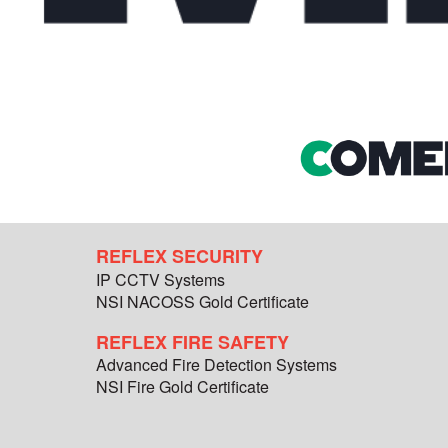
REFLEX SECURITY
IP CCTV Systems
NSI NACOSS Gold Certificate
REFLEX FIRE SAFETY
Advanced Fire Detection Systems
NSI Fire Gold Certificate