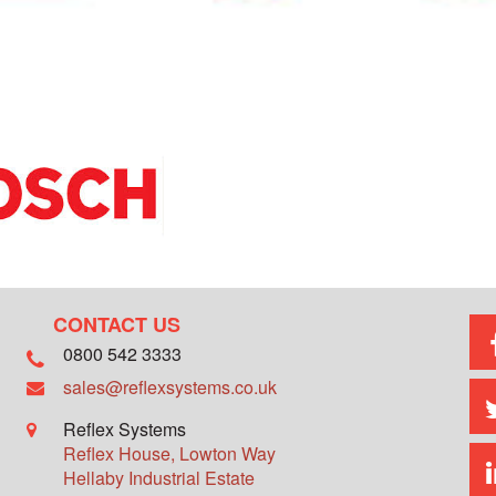
CONTACT US
0800 542 3333
sales@reflexsystems.co.uk
Reflex Systems
Reflex House, Lowton Way
Hellaby Industrial Estate