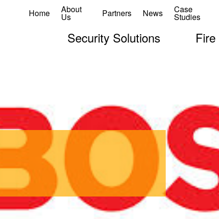
About
Case
Home
Partners
News
Us
Studies
Security Solutions
Fire