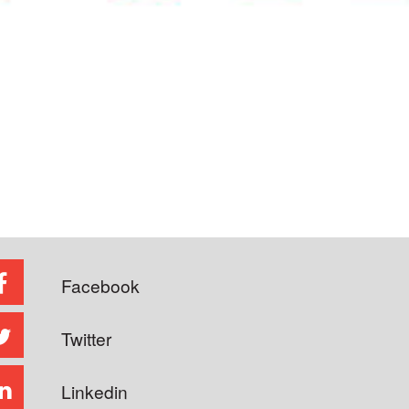
Facebook
Twitter
Linkedin