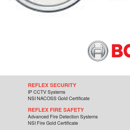
REFLEX SECURITY
IP CCTV Systems
NSI NACOSS Gold Certificate
REFLEX FIRE SAFETY
Advanced Fire Detection Systems
NSI Fire Gold Certificate