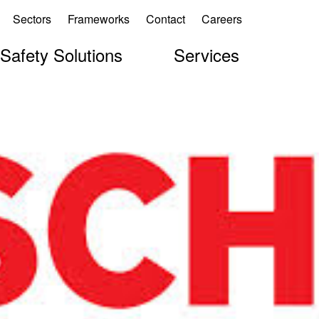
Sectors
Frameworks
Contact
Careers
 Safety Solutions
Services