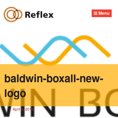
Skip
to
Menu
content
baldwin-boxall-new-
logo
April 5, 2016