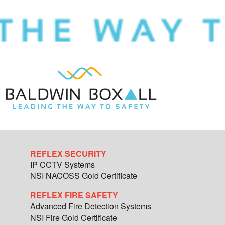
REFLEX SECURITY
IP CCTV Systems
NSI NACOSS Gold Certificate
REFLEX FIRE SAFETY
Advanced Fire Detection Systems
NSI Fire Gold Certificate