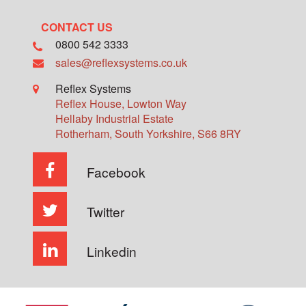
CONTACT US
0800 542 3333
sales@reflexsystems.co.uk
Reflex Systems
Reflex House, Lowton Way
Hellaby Industrial Estate
Rotherham
,
South Yorkshire
,
S66 8RY
Facebook
Twitter
Linkedin