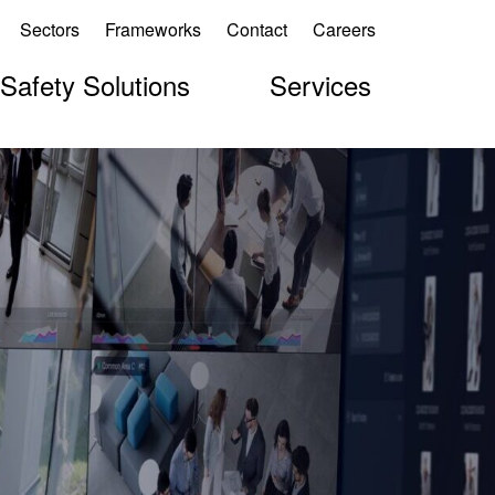
Sectors
Frameworks
Contact
Careers
 Safety Solutions
Services