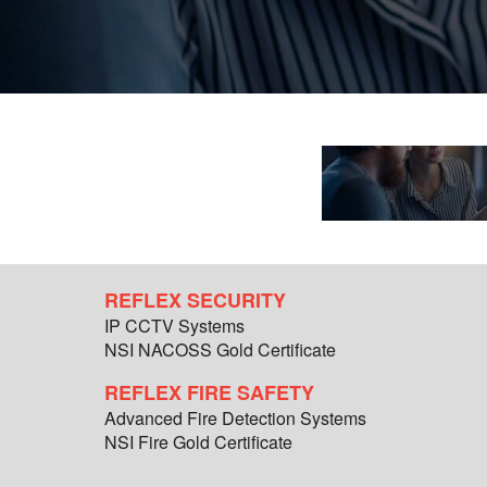
REFLEX SECURITY
IP CCTV Systems
NSI NACOSS Gold Certificate
REFLEX FIRE SAFETY
Advanced Fire Detection Systems
NSI Fire Gold Certificate