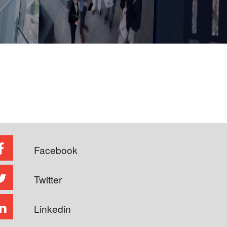
Facebook
Twitter
Linkedin