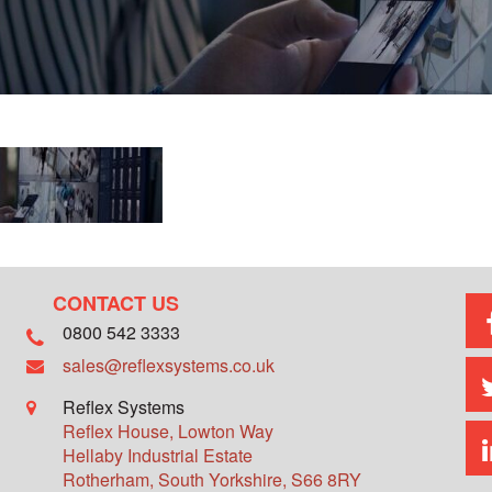
CONTACT US
0800 542 3333
sales@reflexsystems.co.uk
Reflex Systems
Reflex House, Lowton Way
Hellaby Industrial Estate
Rotherham
,
South Yorkshire
,
S66 8RY