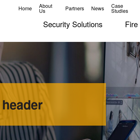
About
Case
Home
Partners
News
Us
Studies
Security Solutions
Fire
 header